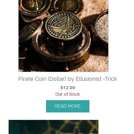
Pirate Coin (Dollar) by Ellusionist -Trick
$
12.00
Out of Stock
READ MORE