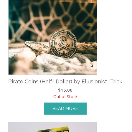
Pirate Coins (Half- Dollar) by Ellusionist -Trick
$
15.00
Out of Stock
READ MORE