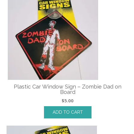
Plastic Car Window Sign – Zombie Dad on
Board
$
5.00
ADD TO CART