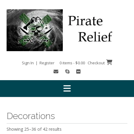
Skip
to
content
Sign In | Register
0 items - $0.00
Checkout
Decorations
Showing 25–36 of 42 results