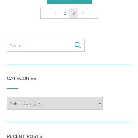
←
1
2
3
4
→
CATEGORIES
Categories
RECENT POSTS