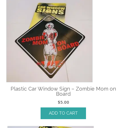
Plastic Car Window Sign – Zombie Mom on
Board
$
5.00
ADD TO CART