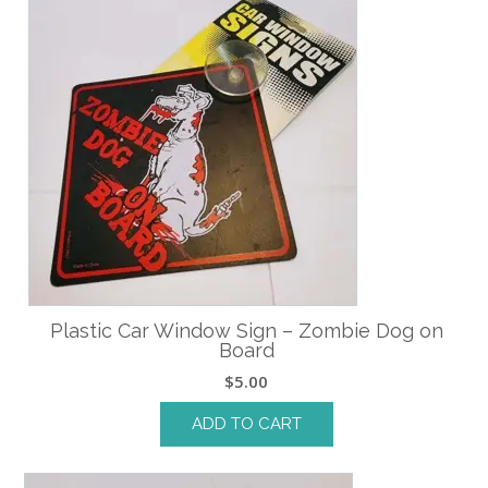
Plastic Car Window Sign – Zombie Dog on
Board
$
5.00
ADD TO CART