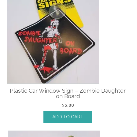
Plastic Car Window Sign – Zombie Daughter
on Board
$
5.00
ADD TO CART