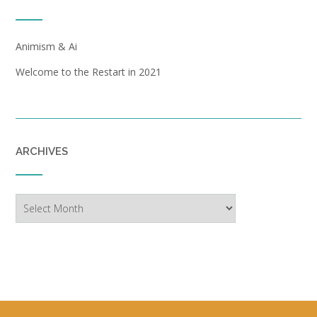
Animism & Ai
Welcome to the Restart in 2021
ARCHIVES
Archives