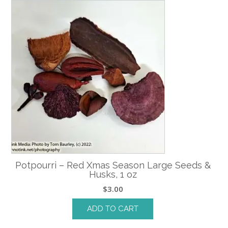
Potpourri – Red Xmas Season Large Seeds &
Husks, 1 oz
$
3.00
ADD TO CART