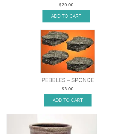
$
20.00
ADD TO CART
PEBBLES – SPONGE
$
3.00
ADD TO CART