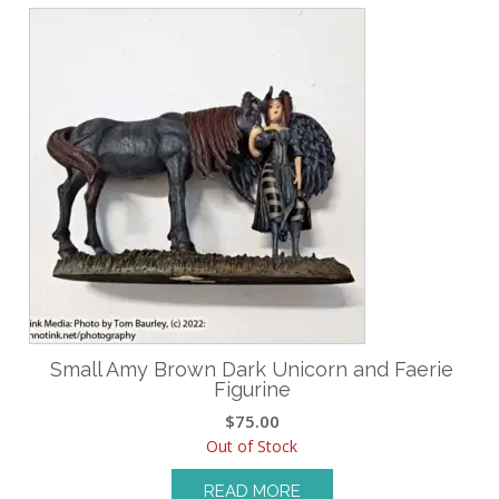
Small Amy Brown Dark Unicorn and Faerie
Figurine
$
75.00
Out of Stock
READ MORE