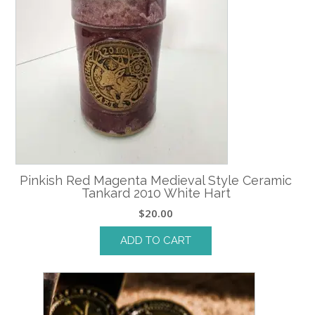
Pinkish Red Magenta Medieval Style Ceramic
Tankard 2010 White Hart
$
20.00
ADD TO CART