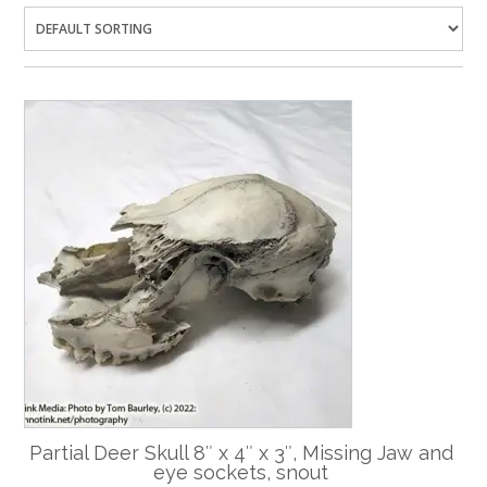
Partial Deer Skull 8″ x 4″ x 3″, Missing Jaw and
eye sockets, snout