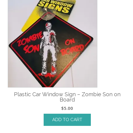
Plastic Car Window Sign – Zombie Son on
Board
$
5.00
ADD TO CART