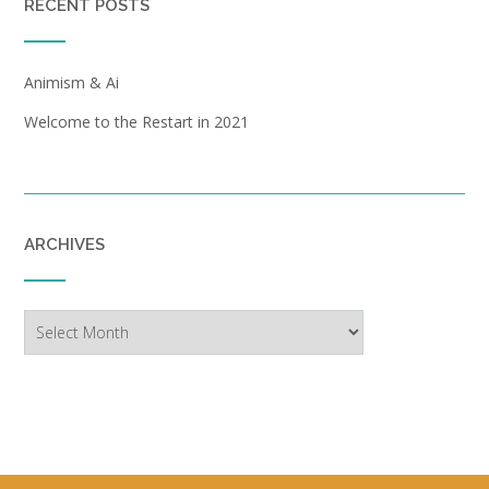
RECENT POSTS
Animism & Ai
Welcome to the Restart in 2021
ARCHIVES
Archives