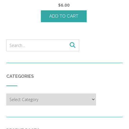
$
6.00
ADD TO CART
CATEGORIES
Categories