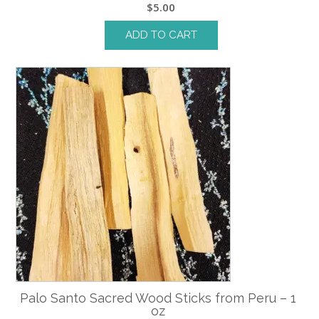
$
5.00
ADD TO CART
Palo Santo Sacred Wood Sticks from Peru – 1
oz