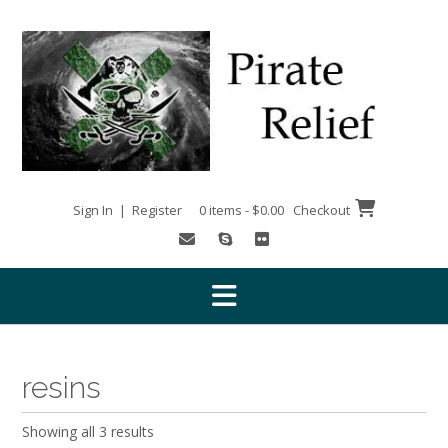
Skip
to
content
Sign In | Register
0 items - $0.00
Checkout
resins
Showing all 3 results