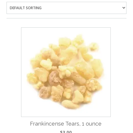
Frankincense Tears, 1 ounce
$
3.00