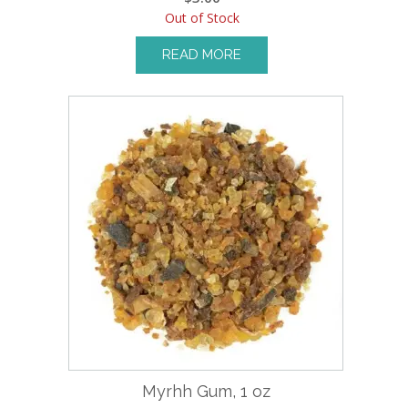
Out of Stock
READ MORE
Myrhh Gum, 1 oz