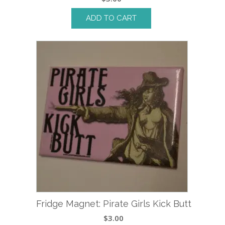
ADD TO CART
Fridge Magnet: Pirate Girls Kick Butt
$
3.00