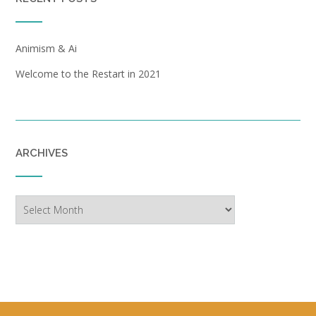
Animism & Ai
Welcome to the Restart in 2021
ARCHIVES
Archives