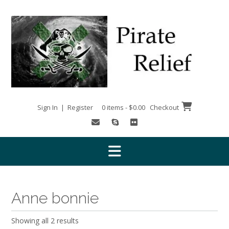
Skip
to
content
Sign In | Register
0 items - $0.00
Checkout
Anne bonnie
Showing all 2 results