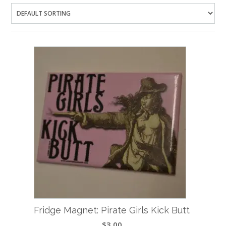
Fridge Magnet: Pirate Girls Kick Butt
$
3.00