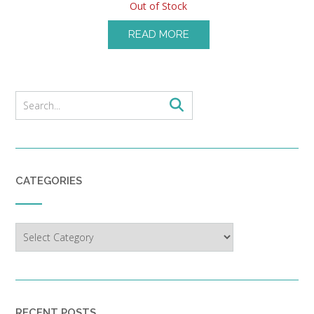
Out of Stock
READ MORE
CATEGORIES
Categories
RECENT POSTS