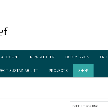
 ACCOUNT
NEWSLETTER
OUR MISSION
PRO
JECT SUSTAINABILITY
PROJECTS
SHOP