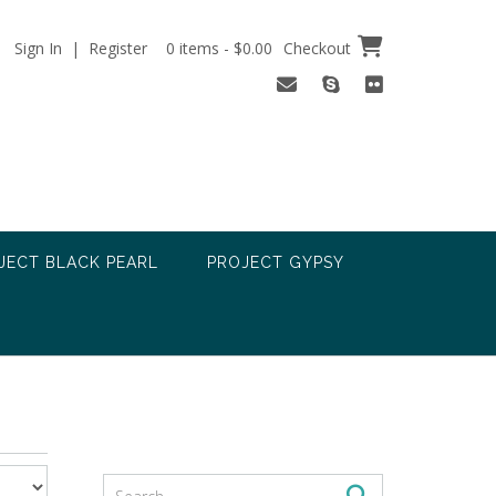
Sign In | Register
0 items - $0.00
Checkout
JECT BLACK PEARL
PROJECT GYPSY