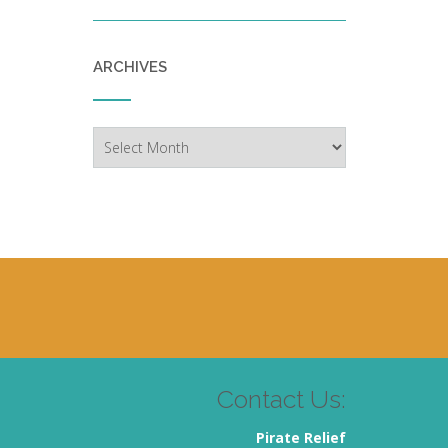
ARCHIVES
Archives
Contact Us:
Pirate Relief