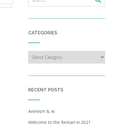
CATEGORIES
Categories
RECENT POSTS
Animism & Ai
Welcome to the Restart in 2021