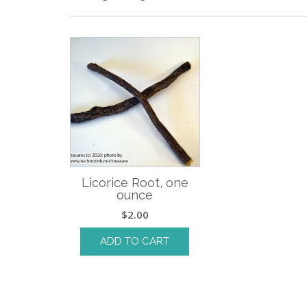
Licorice Root, one
ounce
$
2.00
ADD TO CART