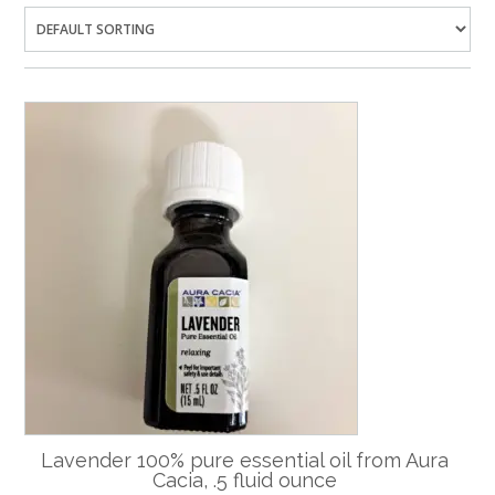
Lavender 100% pure essential oil from Aura
Cacia, .5 fluid ounce