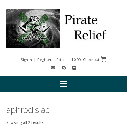
Skip
to
content
Sign In | Register
0 items - $0.00
Checkout
aphrodisiac
Showing all 2 results