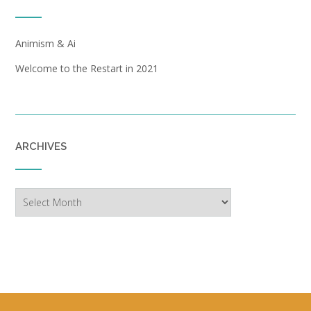
Animism & Ai
Welcome to the Restart in 2021
ARCHIVES
Archives