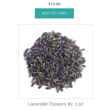
$
13.00
ADD TO CART
Lavender Flowers #2, 1 oz