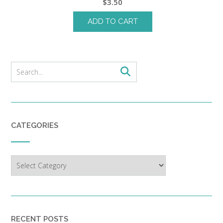
$
3.50
ADD TO CART
CATEGORIES
Categories
RECENT POSTS