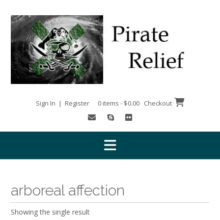
Skip
to
content
Sign In | Register
0 items - $0.00
Checkout
arboreal affection
Showing the single result