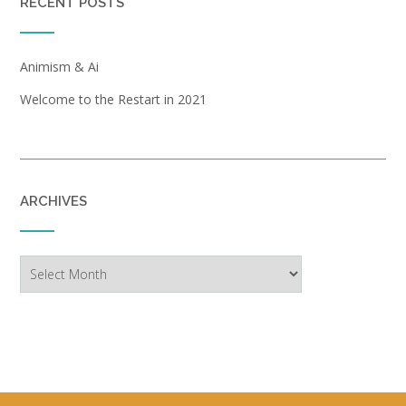
RECENT POSTS
Animism & Ai
Welcome to the Restart in 2021
ARCHIVES
Archives