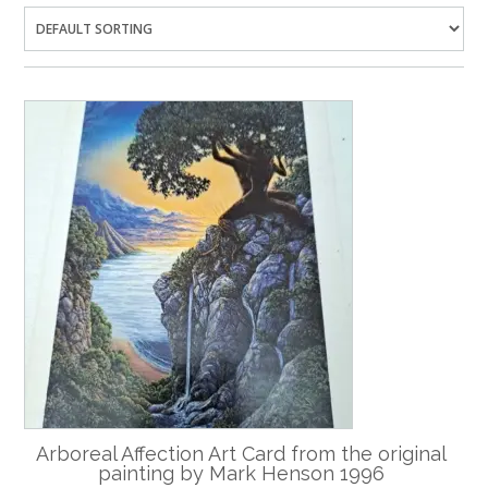
Arboreal Affection Art Card from the original
painting by Mark Henson 1996