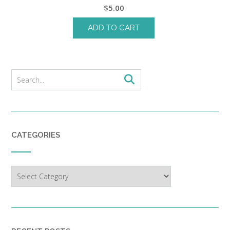
$
5.00
ADD TO CART
CATEGORIES
Categories