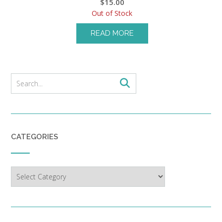
$
15.00
Out of Stock
READ MORE
CATEGORIES
Categories