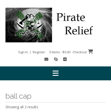
Skip
to
content
Sign In | Register
0 items - $0.00
Checkout
ball cap
Showing all 2 results