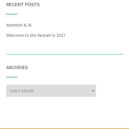
RECENT POSTS
Animism & Ai
Welcome to the Restart in 2021
ARCHIVES
Archives