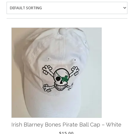
Irish Blarney Bones Pirate Ball Cap – White
$
15.00