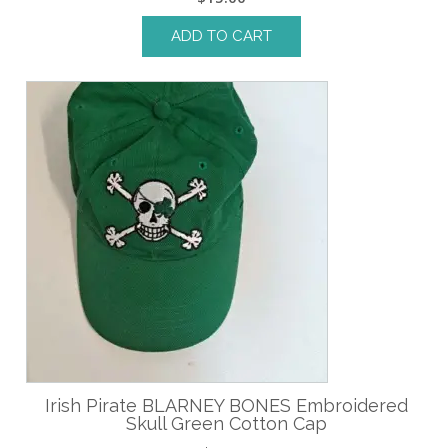
ADD TO CART
Irish Pirate BLARNEY BONES Embroidered
Skull Green Cotton Cap