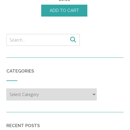
ADD TO CART
CATEGORIES
Categories
RECENT POSTS