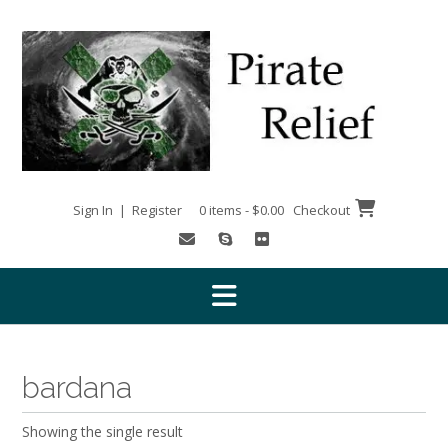
Skip
to
content
Sign In | Register
0 items - $0.00
Checkout
bardana
Showing the single result