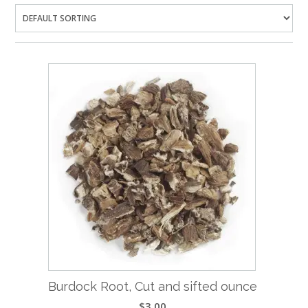
Burdock Root, Cut and sifted ounce
$
3.00