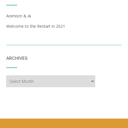
Animism & Ai
Welcome to the Restart in 2021
ARCHIVES
Archives