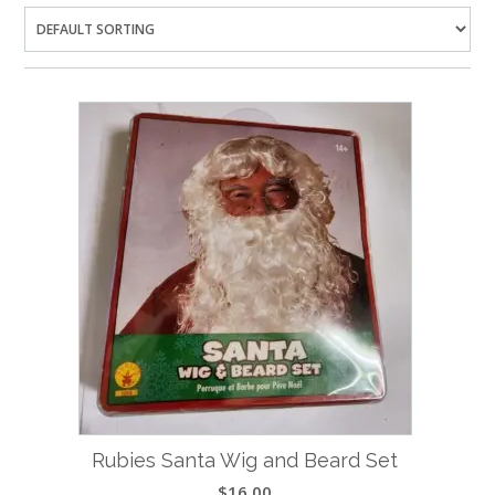
Rubies Santa Wig and Beard Set
$
16.00