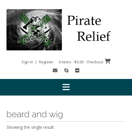
Skip
to
content
Sign In | Register
0 items - $0.00
Checkout
beard and wig
Showing the single result