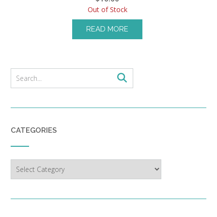
Out of Stock
READ MORE
CATEGORIES
Categories