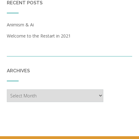
RECENT POSTS
Animism & Ai
Welcome to the Restart in 2021
ARCHIVES
Archives