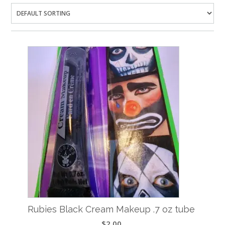
Rubies Black Cream Makeup .7 oz tube
$
2.00