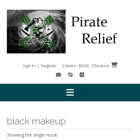
Skip
to
content
Sign In | Register
0 items - $0.00
Checkout
black makeup
Showing the single result