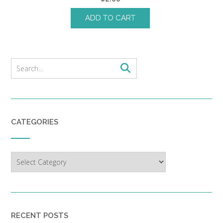
ADD TO CART
CATEGORIES
Categories
RECENT POSTS