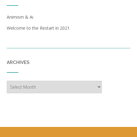
Animism & Ai
Welcome to the Restart in 2021
ARCHIVES
Archives