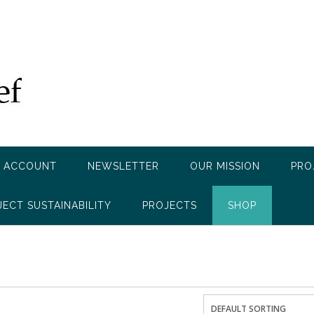
 ACCOUNT
NEWSLETTER
OUR MISSION
PRO
JECT SUSTAINABILITY
PROJECTS
SHOP