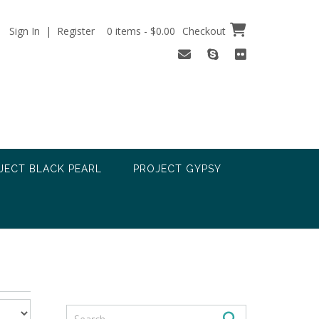
Sign In | Register
0 items - $0.00
Checkout
JECT BLACK PEARL
PROJECT GYPSY