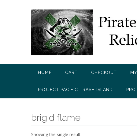
Skip
to
content
HOME
CART
CHECKOUT
MY
PROJECT PACIFIC TRASH ISLAND
PRO
brigid flame
Showing the single result