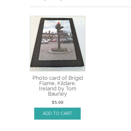
Photo card of Brigid
Flame, Kildare,
Ireland by Tom
Baurley
$
5.00
ADD TO CART