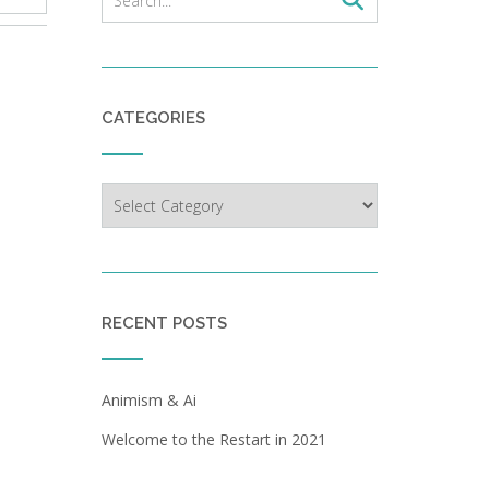
CATEGORIES
Categories
RECENT POSTS
Animism & Ai
Welcome to the Restart in 2021