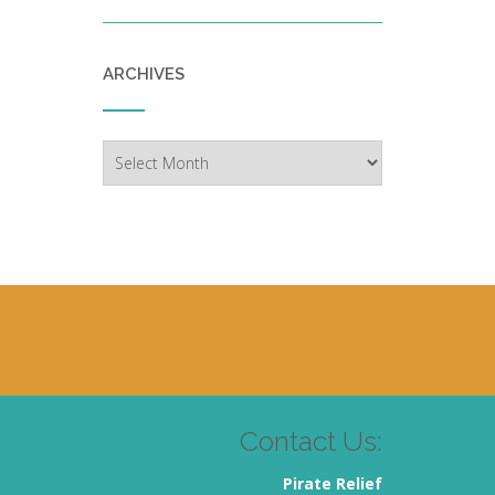
ARCHIVES
Archives
Contact Us:
Pirate Relief