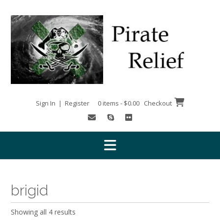
Skip
to
content
Sign In | Register
0 items - $0.00
Checkout
brigid
Showing all 4 results