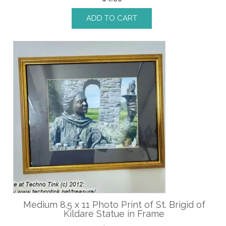
ADD TO CART
Medium 8.5 x 11 Photo Print of St. Brigid of
Kildare Statue in Frame