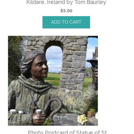
Kildare, Ireland by Tom Baurley
$
5.00
ADD TO CART
Photo Postcard of Statue of St.