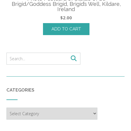
Brigid/Goddess Brigid, Brigid’s Well, Kildare,
Ireland
$
2.00
ADD TO CART
CATEGORIES
Categories