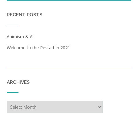
RECENT POSTS
Animism & Ai
Welcome to the Restart in 2021
ARCHIVES
Archives