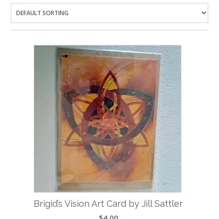
Brigid’s Vision Art Card by Jill Sattler
$
4.00