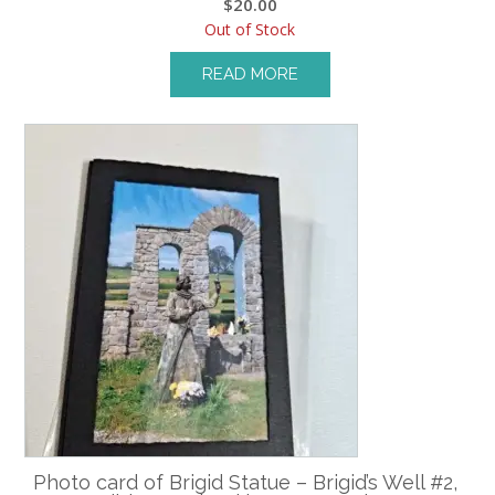
$
20.00
Out of Stock
READ MORE
Photo card of Brigid Statue – Brigid’s Well #2,