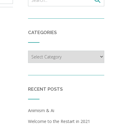
CATEGORIES
Categories
RECENT POSTS
Animism & Ai
Welcome to the Restart in 2021