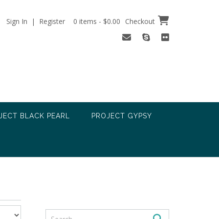
Sign In | Register
0 items - $0.00
Checkout
JECT BLACK PEARL
PROJECT GYPSY