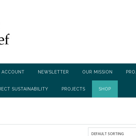
 ACCOUNT
NEWSLETTER
OUR MISSION
PRO
JECT SUSTAINABILITY
PROJECTS
SHOP