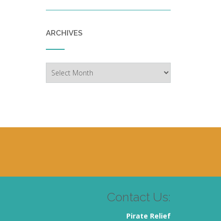
ARCHIVES
Archives
Contact Us:
Pirate Relief