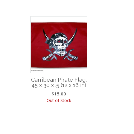
Carribean Pirate Flag,
45 x 30 x .5 (12 x 18 in)
$
15.00
Out of Stock