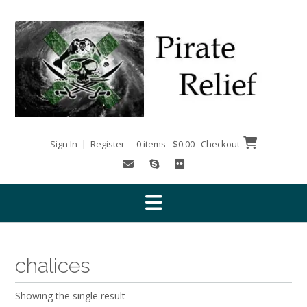
Skip
to
content
Sign In | Register
0 items - $0.00
Checkout
chalices
Showing the single result