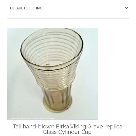
Tall hand-blown Birka Viking Grave replica
Glass Cylinder Cup