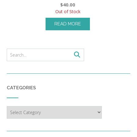
$
40.00
Out of Stock
READ MORE
CATEGORIES
Categories