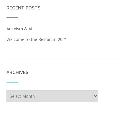
RECENT POSTS
Animism & Ai
Welcome to the Restart in 2021
ARCHIVES
Archives