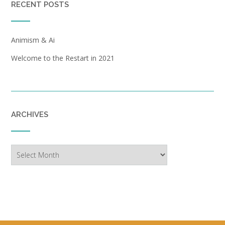
RECENT POSTS
Animism & Ai
Welcome to the Restart in 2021
ARCHIVES
Archives