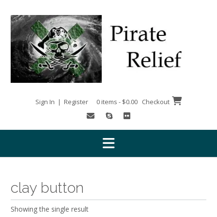
Skip
to
content
Sign In | Register
0 items - $0.00
Checkout
clay button
Showing the single result