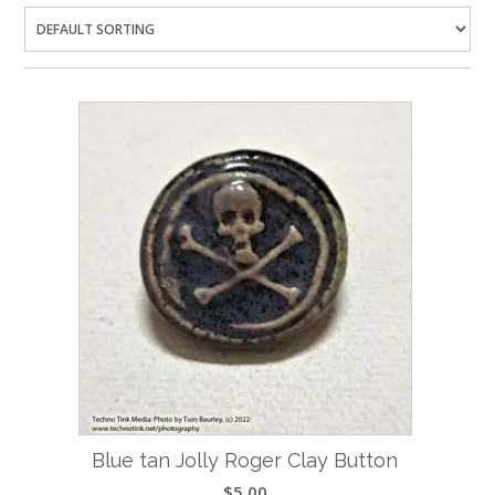
Blue tan Jolly Roger Clay Button
$
5.00