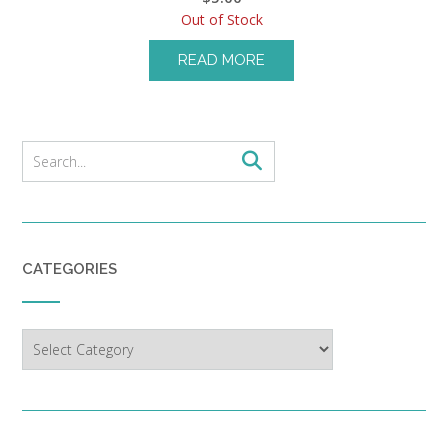
Out of Stock
READ MORE
CATEGORIES
Categories