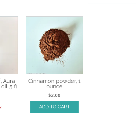
, Aura
Cinnamon powder, 1
il .5 fl
ounce
$
2.00
ADD TO CART
k