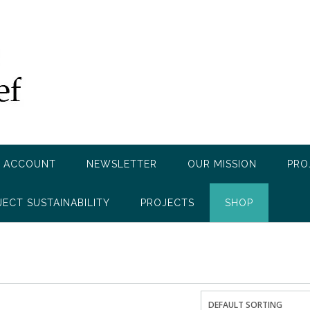
 ACCOUNT
NEWSLETTER
OUR MISSION
PRO
JECT SUSTAINABILITY
PROJECTS
SHOP