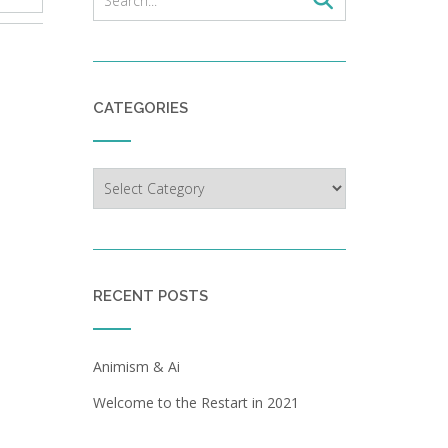
CATEGORIES
Categories
RECENT POSTS
Animism & Ai
Welcome to the Restart in 2021