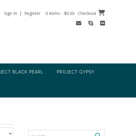
Sign In | Register
0 items - $0.00
Checkout
JECT BLACK PEARL
PROJECT GYPSY