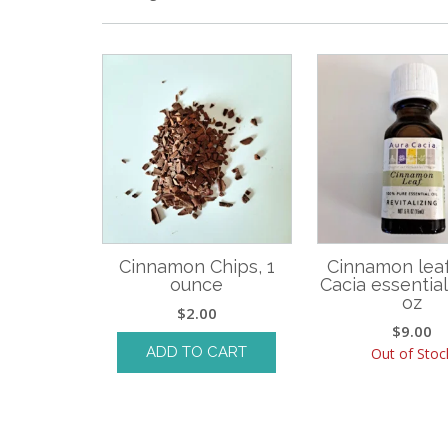
Cinnamon Chips, 1
Cinnamon leaf
ounce
Cacia essential o
oz
$
2.00
$
9.00
ADD TO CART
Out of Stoc