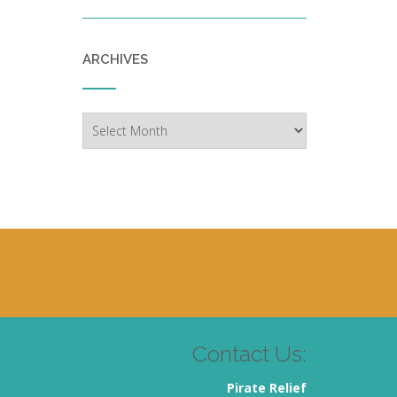
ARCHIVES
Archives
Contact Us:
Pirate Relief