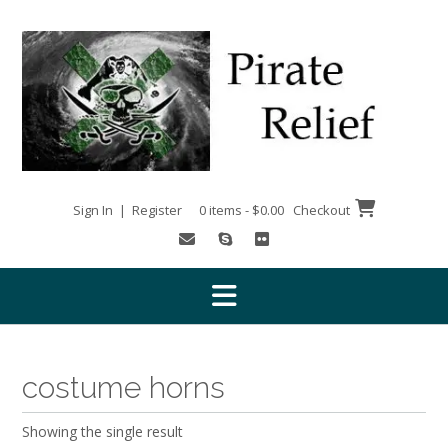
Skip
to
content
Sign In | Register
0 items - $0.00
Checkout
costume horns
Showing the single result