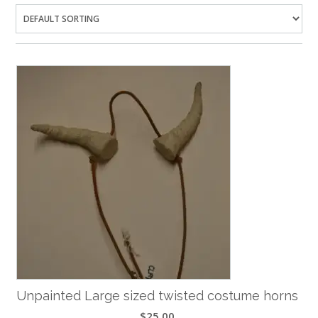
Unpainted Large sized twisted costume horns
$
25.00