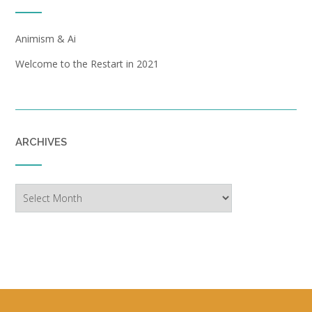
Animism & Ai
Welcome to the Restart in 2021
ARCHIVES
Archives