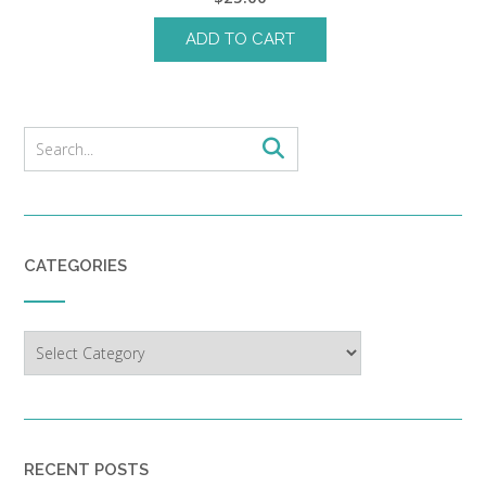
ADD TO CART
CATEGORIES
Categories
RECENT POSTS