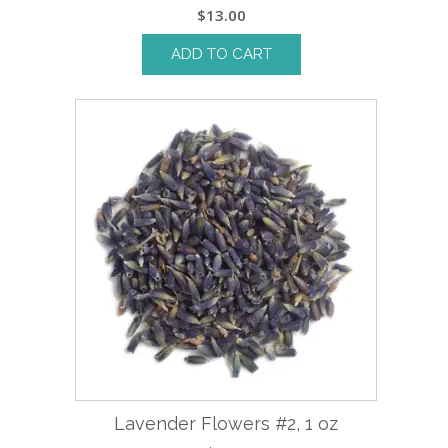
$
13.00
ADD TO CART
Lavender Flowers #2, 1 oz