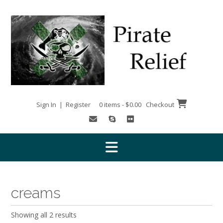
Skip
to
content
Sign In | Register
0 items - $0.00
Checkout
creams
Showing all 2 results