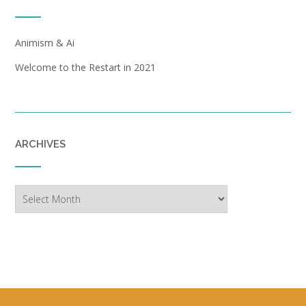
Animism & Ai
Welcome to the Restart in 2021
ARCHIVES
Archives