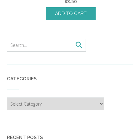
$
3.50
ADD TO CART
CATEGORIES
Categories
RECENT POSTS