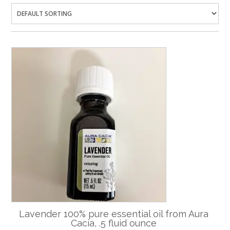
Lavender 100% pure essential oil from Aura
Cacia, .5 fluid ounce