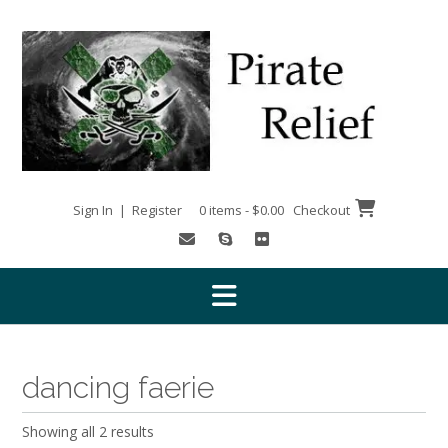
Skip
to
content
Sign In | Register
0 items - $0.00
Checkout
dancing faerie
Showing all 2 results