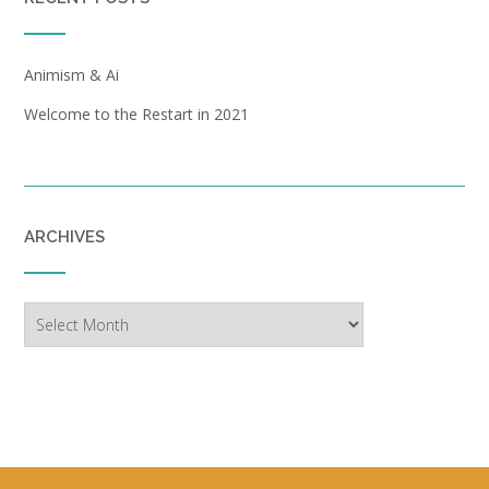
Animism & Ai
Welcome to the Restart in 2021
ARCHIVES
Archives