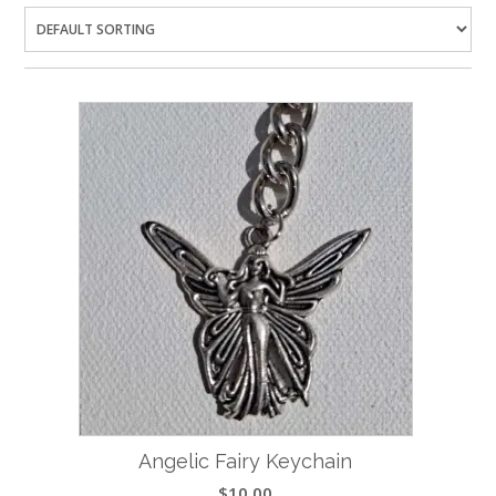
Angelic Fairy Keychain
$
10.00