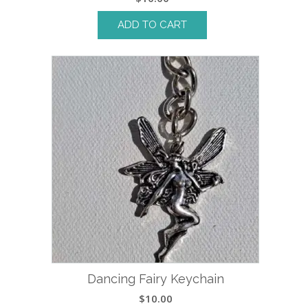
ADD TO CART
Dancing Fairy Keychain
$
10.00