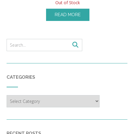
Out of Stock
READ MORE
CATEGORIES
Categories
RECENT POSTS