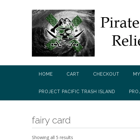
Skip
to
content
HOME
CART
CHECKOUT
MY
PROJECT PACIFIC TRASH ISLAND
PRO
fairy card
Showing all 5 results