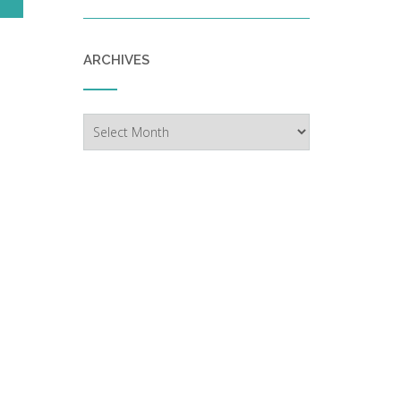
ARCHIVES
Archives