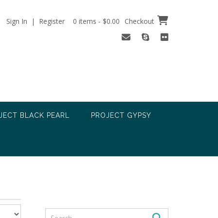
Sign In | Register
0 items - $0.00
Checkout
JECT BLACK PEARL
PROJECT GYPSY