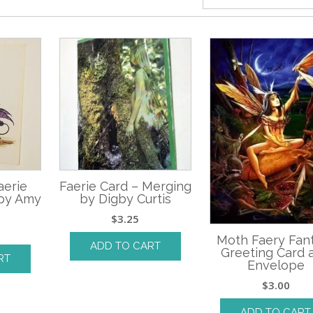
aerie
Faerie Card – Merging
 by Amy
by Digby Curtis
$
3.25
Moth Faery Fan
ADD TO CART
Greeting Card 
RT
Envelope
$
3.00
ADD TO CART