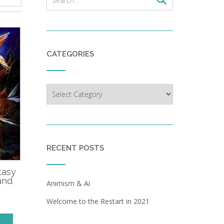
CATEGORIES
Categories
RECENT POSTS
tasy
and
Animism & Ai
Welcome to the Restart in 2021