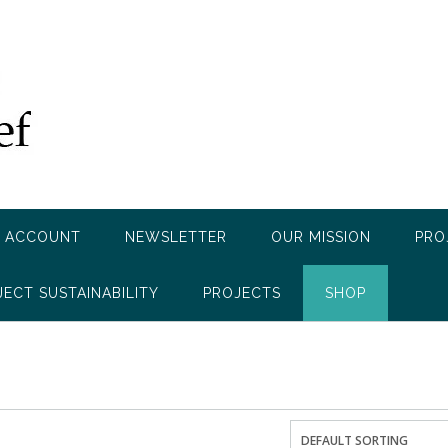
 ACCOUNT
NEWSLETTER
OUR MISSION
PRO
JECT SUSTAINABILITY
PROJECTS
SHOP