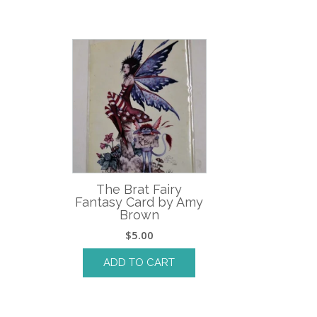
The Brat Fairy
Fantasy Card by Amy
Brown
$
5.00
ADD TO CART