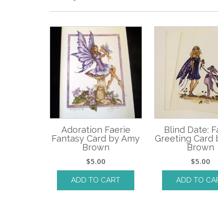
Adoration Faerie
Blind Date: F
Fantasy Card by Amy
Greeting Card
Brown
Brown
$
5.00
$
5.00
ADD TO CART
ADD TO CA