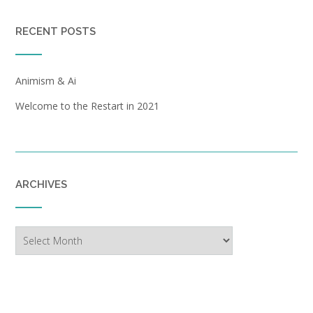
RECENT POSTS
Animism & Ai
Welcome to the Restart in 2021
ARCHIVES
Archives