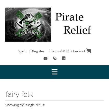
Skip
to
content
Sign In | Register
0 items - $0.00
Checkout
fairy folk
Showing the single result