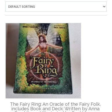
The Fairy Ring: An Oracle of the Fairy Folk,
includes Book and Deck: Written by Anna