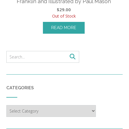
Franklin and Illustrated by Paul Mason
$
29.00
Out of Stock
READ MORE
CATEGORIES
Categories