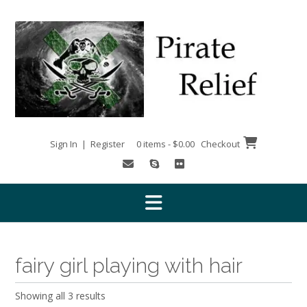
Skip
to
content
Sign In | Register
0 items - $0.00
Checkout
fairy girl playing with hair
Showing all 3 results