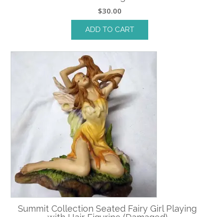
$
30.00
ADD TO CART
Summit Collection Seated Fairy Girl Playing