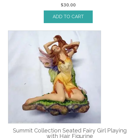
$
30.00
ADD TO CART
Summit Collection Seated Fairy Girl Playing
with Hair Figurine