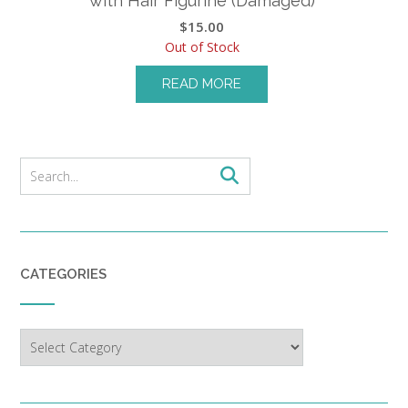
with Hair Figurine (Damaged)
$
15.00
Out of Stock
READ MORE
CATEGORIES
Categories