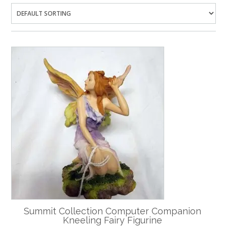
Summit Collection Computer Companion
Kneeling Fairy Figurine