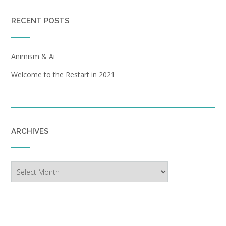
RECENT POSTS
Animism & Ai
Welcome to the Restart in 2021
ARCHIVES
Archives