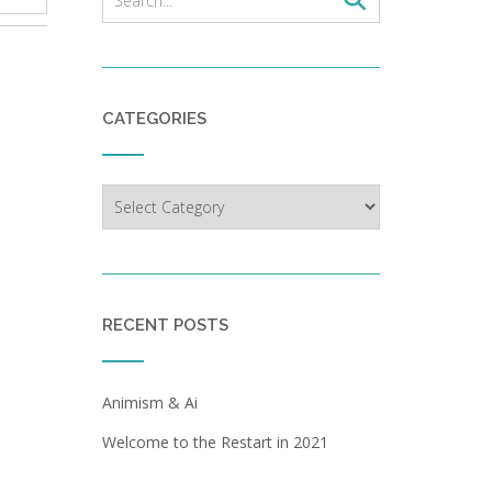
CATEGORIES
Categories
RECENT POSTS
Animism & Ai
Welcome to the Restart in 2021