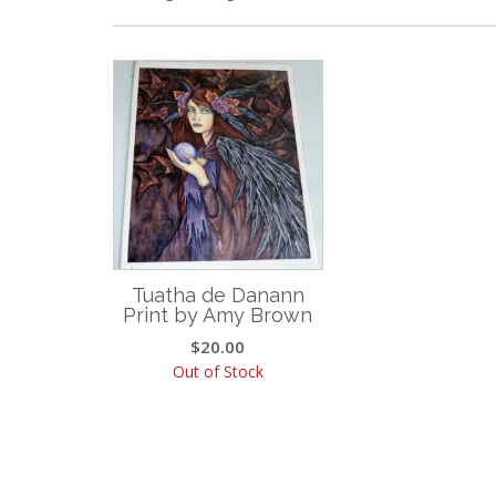
Tuatha de Danann
Print by Amy Brown
$
20.00
Out of Stock