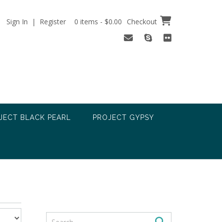
Sign In | Register
0 items - $0.00
Checkout
JECT BLACK PEARL
PROJECT GYPSY