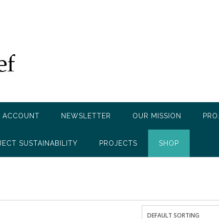
 ACCOUNT
NEWSLETTER
OUR MISSION
PRO
JECT SUSTAINABILITY
PROJECTS
SHOP