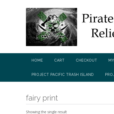
Skip
to
content
HOME
CART
CHECKOUT
MY
PROJECT PACIFIC TRASH ISLAND
PRO
fairy print
Showing the single result