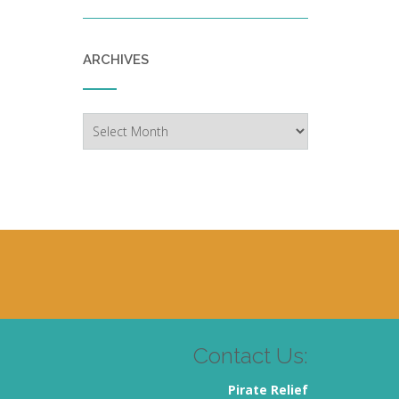
ARCHIVES
Archives
Contact Us:
Pirate Relief