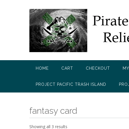
Skip
to
content
HOME
CART
CHECKOUT
MY
PROJECT PACIFIC TRASH ISLAND
PRO
fantasy card
Showing all 3 results