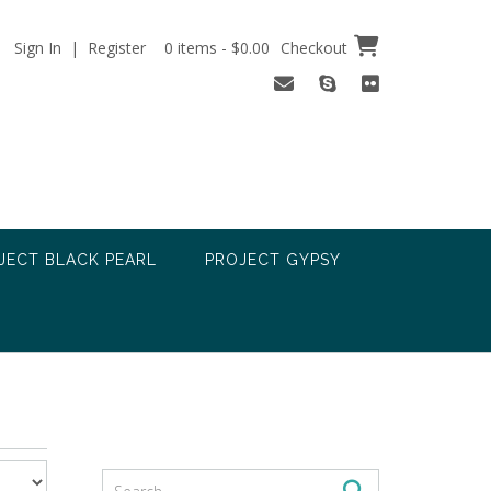
Sign In | Register
0 items - $0.00
Checkout
JECT BLACK PEARL
PROJECT GYPSY