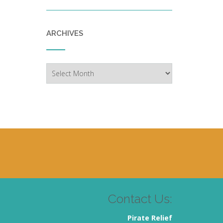
ARCHIVES
Archives
Contact Us:
Pirate Relief