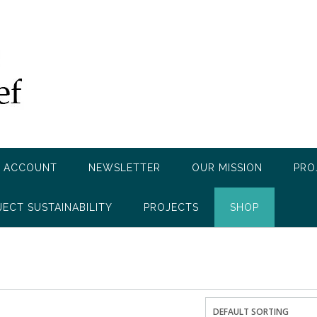
 ACCOUNT
NEWSLETTER
OUR MISSION
PRO
JECT SUSTAINABILITY
PROJECTS
SHOP