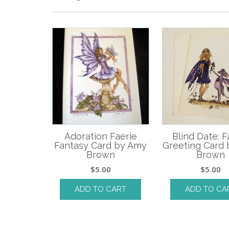
Adoration Faerie
Blind Date: F
Fantasy Card by Amy
Greeting Card
Brown
Brown
$
5.00
$
5.00
ADD TO CART
ADD TO CA