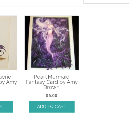
aerie
Pearl Mermaid
 by Amy
Fantasy Card by Amy
Brown
$
6.00
RT
ADD TO CART