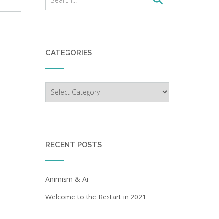
CATEGORIES
Categories
RECENT POSTS
Animism & Ai
Welcome to the Restart in 2021