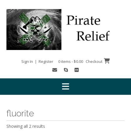
Skip
to
content
Sign In | Register
0 items - $0.00
Checkout
fluorite
Showing all 2 results