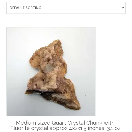
Medium sized Quart Crystal Chunk with
Fluorite crystal approx 4x2x1.5 inches, 3.1 oz