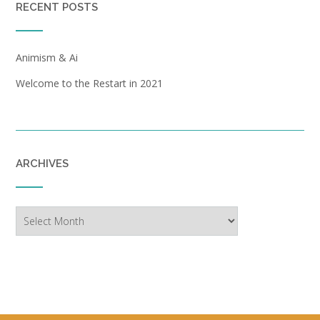
RECENT POSTS
Animism & Ai
Welcome to the Restart in 2021
ARCHIVES
Archives