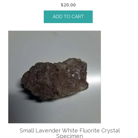
$
20.00
ADD TO CART
Small Lavender White Fluorite Crystal
Specimen