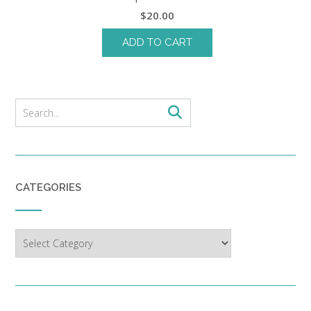
$
20.00
ADD TO CART
CATEGORIES
Categories