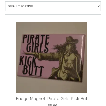
Fridge Magnet: Pirate Girls Kick Butt
$
3.00