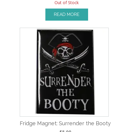
Out of Stock
READ MORE
Fridge Magnet: Surrender the Booty
$
5.00