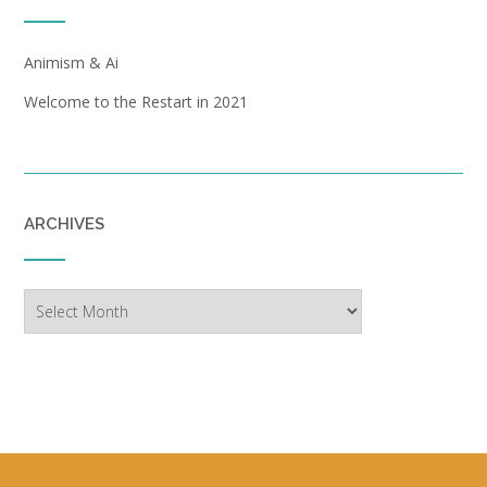
Animism & Ai
Welcome to the Restart in 2021
ARCHIVES
Archives