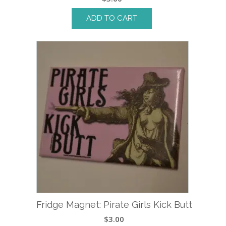
ADD TO CART
Fridge Magnet: Pirate Girls Kick Butt
$
3.00