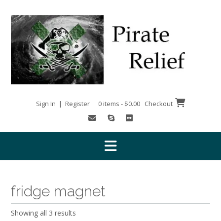
Skip
to
content
Sign In | Register
0 items - $0.00
Checkout
fridge magnet
Showing all 3 results