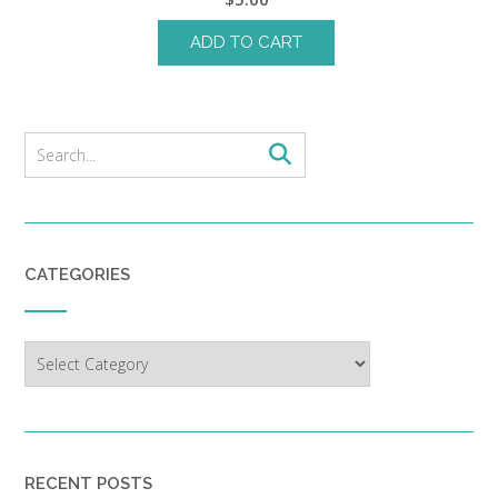
ADD TO CART
CATEGORIES
Categories
RECENT POSTS