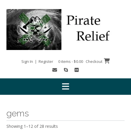
Skip
to
content
Sign In | Register
0 items - $0.00
Checkout
gems
Showing 1–12 of 28 results