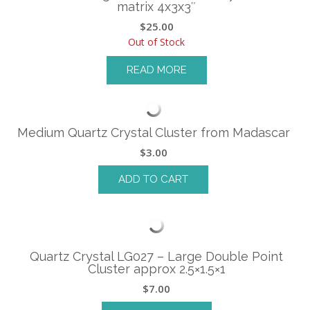
matrix 4x3x3″
$
25.00
Out of Stock
READ MORE
Medium Quartz Crystal Cluster from Madascar
$
3.00
ADD TO CART
Quartz Crystal LG027 – Large Double Point
Cluster approx 2.5×1.5×1
$
7.00