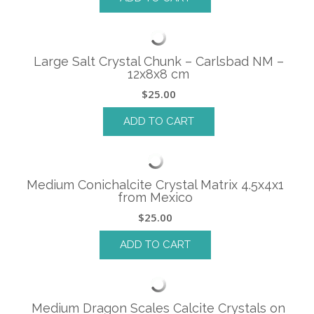
Large Salt Crystal Chunk – Carlsbad NM –
12x8x8 cm
$
25.00
ADD TO CART
Medium Conichalcite Crystal Matrix 4.5x4x1
from Mexico
$
25.00
ADD TO CART
Medium Dragon Scales Calcite Crystals on