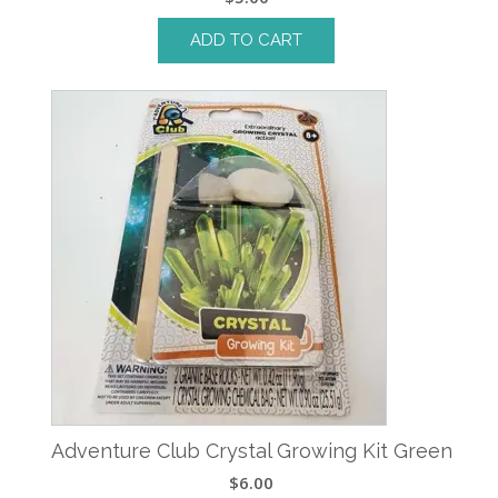
ADD TO CART
Adventure Club Crystal Growing Kit Green
$
6.00