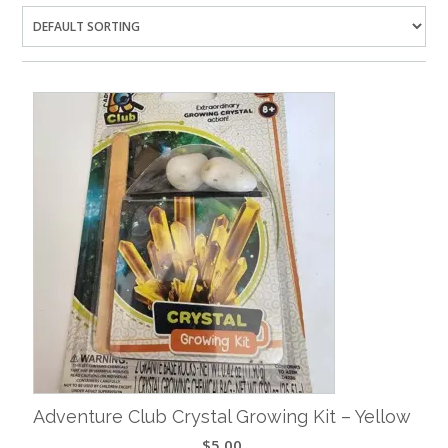
Adventure Club Crystal Growing Kit – Yellow
$
5.00