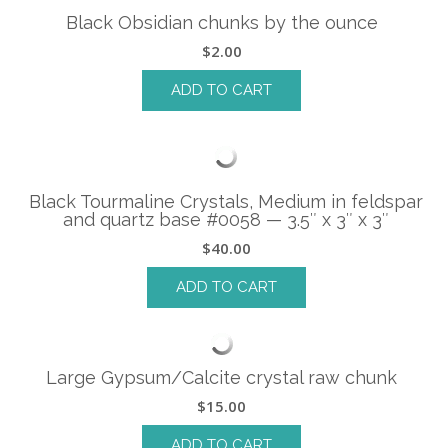
Black Obsidian chunks by the ounce
$
2.00
ADD TO CART
Black Tourmaline Crystals, Medium in feldspar
and quartz base #0058 — 3.5″ x 3″ x 3″
$
40.00
ADD TO CART
Large Gypsum/Calcite crystal raw chunk
$
15.00
ADD TO CART