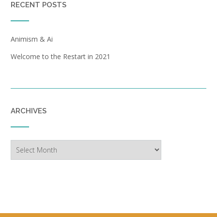
RECENT POSTS
Animism & Ai
Welcome to the Restart in 2021
ARCHIVES
Archives