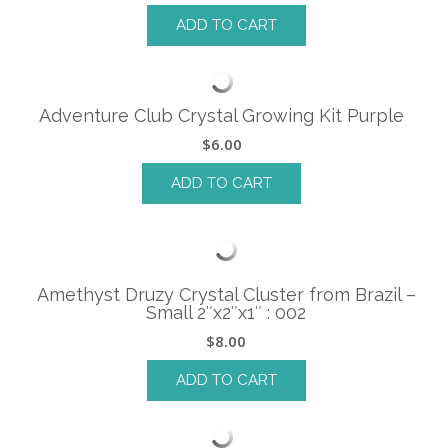
ADD TO CART
Adventure Club Crystal Growing Kit Purple
$
6.00
ADD TO CART
Amethyst Druzy Crystal Cluster from Brazil –
Small 2″x2″x1″ : 002
$
8.00
ADD TO CART