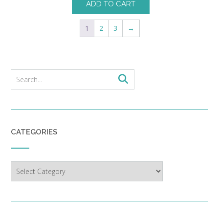
ADD TO CART
1
2
3
→
CATEGORIES
Categories