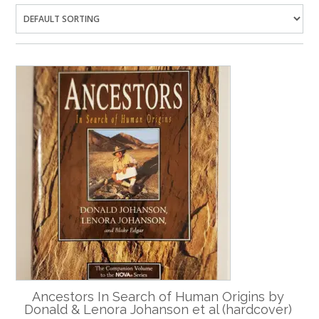
Ancestors In Search of Human Origins by
Donald & Lenora Johanson et al (hardcover)