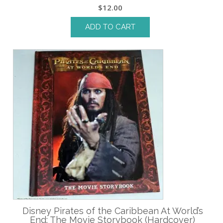
$
12.00
ADD TO CART
Disney Pirates of the Caribbean At World’s
End: The Movie Storybook (Hardcover)