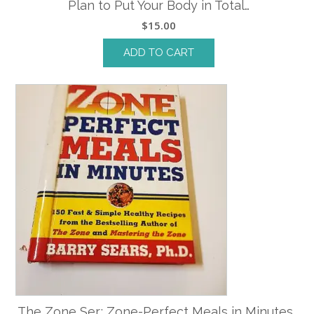
Plan to Put Your Body in Total…
$
15.00
ADD TO CART
The Zone Ser.: Zone-Perfect Meals in Minutes