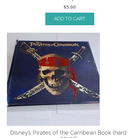
$
5.00
ADD TO CART
Disney’s Pirates of the Carribean Book (hard