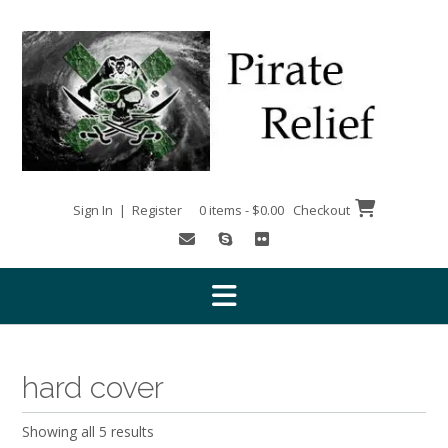
Skip
to
content
Sign In | Register
0 items - $0.00
Checkout
hard cover
Showing all 5 results