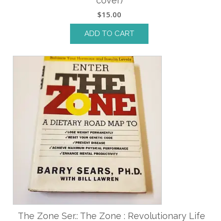
cover)
$
15.00
ADD TO CART
The Zone Ser.: The Zone : Revolutionary Life