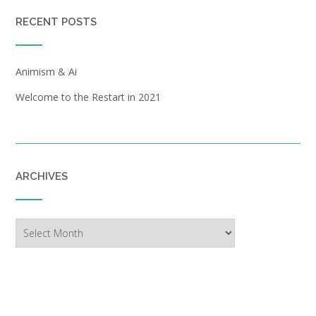
RECENT POSTS
Animism & Ai
Welcome to the Restart in 2021
ARCHIVES
Archives