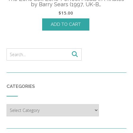
by Barry Sears (1997, UK-B…
$
15.00
ADD TO CART
CATEGORIES
Categories