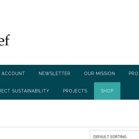
 ACCOUNT
NEWSLETTER
OUR MISSION
PRO
JECT SUSTAINABILITY
PROJECTS
SHOP