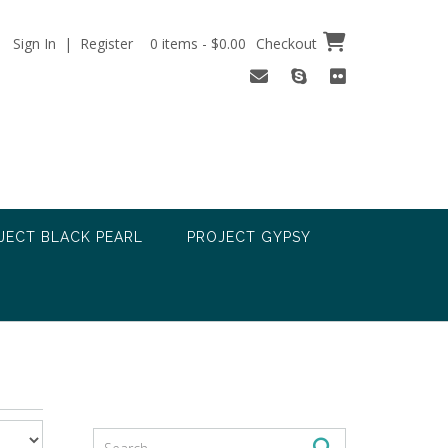
Sign In | Register
0 items - $0.00
Checkout
JECT BLACK PEARL
PROJECT GYPSY