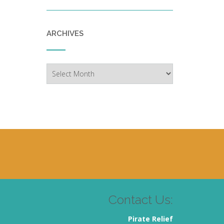
ARCHIVES
Archives
Contact Us:
Pirate Relief