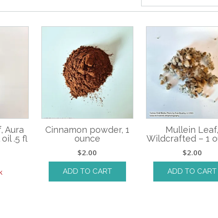
, Aura
Cinnamon powder, 1
Mullein Leaf
il .5 fl
ounce
Wildcrafted – 1 
$
2.00
$
2.00
ADD TO CART
ADD TO CART
k