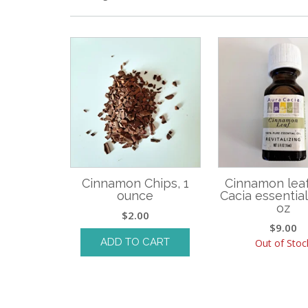
Cinnamon Chips, 1
Cinnamon leaf
ounce
Cacia essential o
oz
$
2.00
$
9.00
ADD TO CART
Out of Stoc