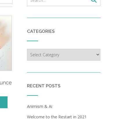
CATEGORIES
Categories
,
ounce
RECENT POSTS
Animism & Ai
Welcome to the Restart in 2021