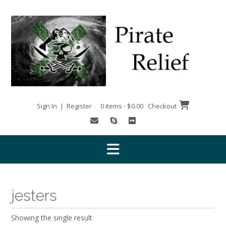
Skip
to
content
Sign In | Register
0 items - $0.00
Checkout
jesters
Showing the single result