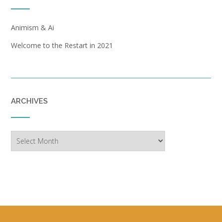
Animism & Ai
Welcome to the Restart in 2021
ARCHIVES
Archives