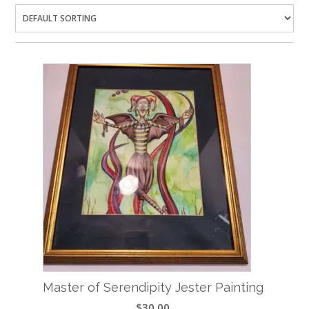
Master of Serendipity Jester Painting
$
30.00