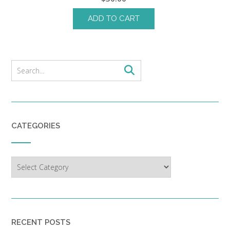
ADD TO CART
CATEGORIES
Categories
RECENT POSTS