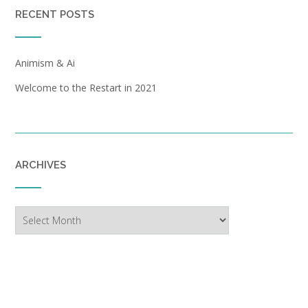
RECENT POSTS
Animism & Ai
Welcome to the Restart in 2021
ARCHIVES
Archives