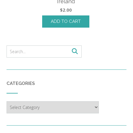
Ireland
$
2.00
ADD TO CART
CATEGORIES
Categories