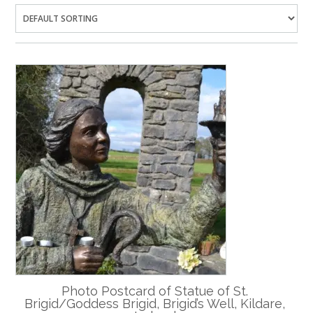
Photo Postcard of Statue of St.
Brigid/Goddess Brigid, Brigid’s Well, Kildare,