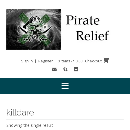
Skip
to
content
Sign In | Register
0 items - $0.00
Checkout
killdare
Showing the single result