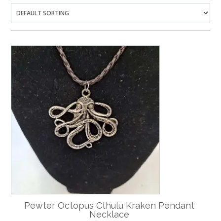
Pewter Octopus Cthulu Kraken Pendant
Necklace