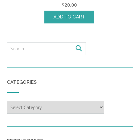
$
20.00
ADD TO CART
CATEGORIES
Categories