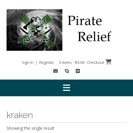
Skip
to
content
Sign In | Register
0 items - $0.00
Checkout
kraken
Showing the single result