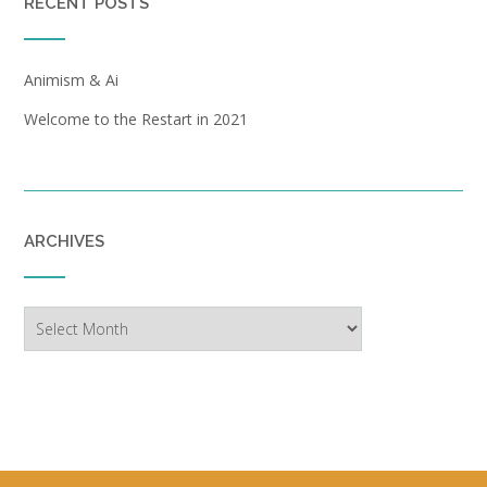
RECENT POSTS
Animism & Ai
Welcome to the Restart in 2021
ARCHIVES
Archives