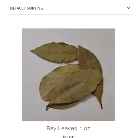
Bay Leaves, 1 oz
$
5.00