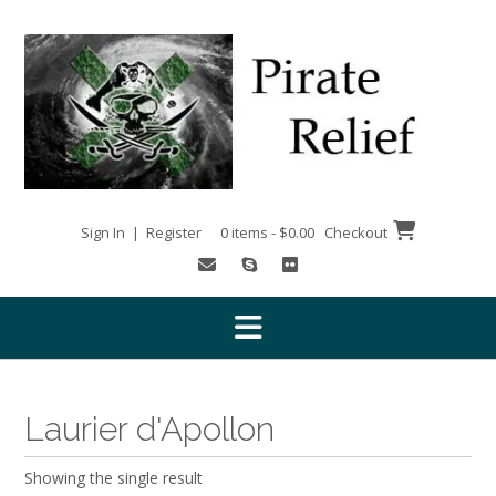
Skip
to
content
Sign In | Register
0 items - $0.00
Checkout
Laurier d'Apollon
Showing the single result