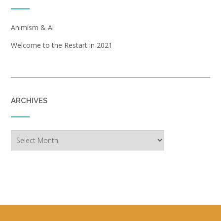
Animism & Ai
Welcome to the Restart in 2021
ARCHIVES
Archives