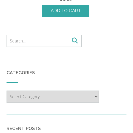
ADD TO CART
CATEGORIES
Categories
RECENT POSTS