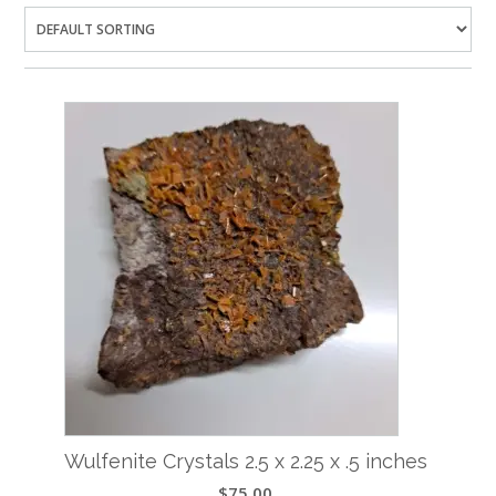
Wulfenite Crystals 2.5 x 2.25 x .5 inches
$
75.00