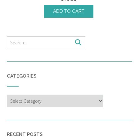
ADD TO CART
CATEGORIES
Categories
RECENT POSTS