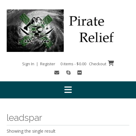
Skip
to
content
Sign In | Register
0 items - $0.00
Checkout
leadspar
Showing the single result