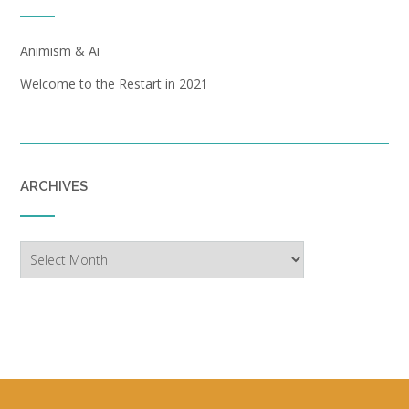
Animism & Ai
Welcome to the Restart in 2021
ARCHIVES
Archives