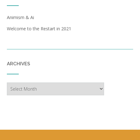
Animism & Ai
Welcome to the Restart in 2021
ARCHIVES
Archives