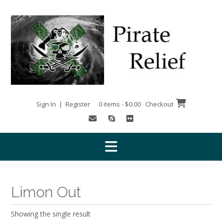
Skip
to
content
Sign In | Register
0 items - $0.00
Checkout
Limon Out
Showing the single result