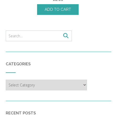
ADD TO CART
CATEGORIES
Categories
RECENT POSTS