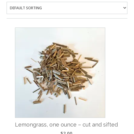
Lemongrass, one ounce – cut and sifted
$
2.00