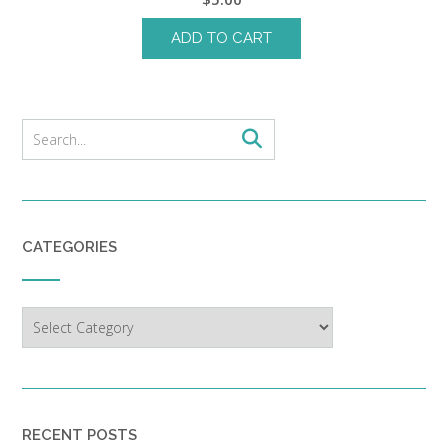
ADD TO CART
CATEGORIES
Categories
RECENT POSTS