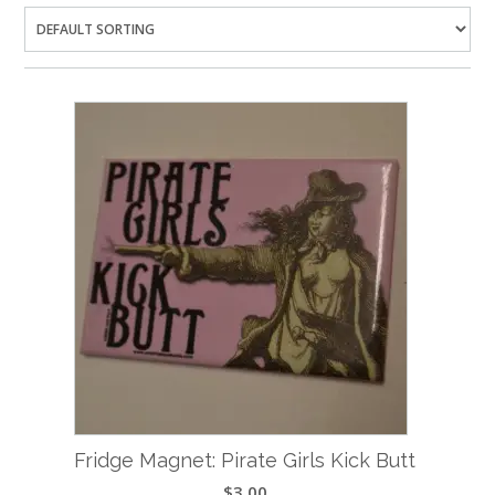
Fridge Magnet: Pirate Girls Kick Butt
$
3.00