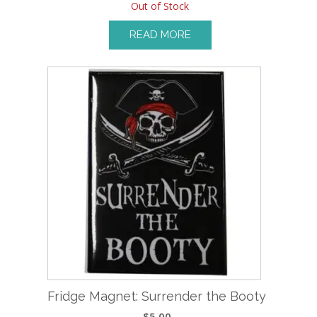
Out of Stock
READ MORE
Fridge Magnet: Surrender the Booty
$
5.00