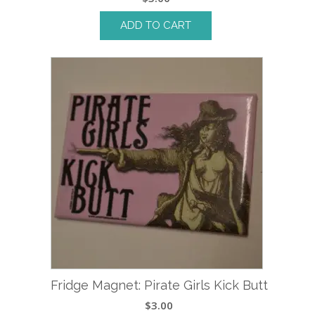
ADD TO CART
Fridge Magnet: Pirate Girls Kick Butt
$
3.00