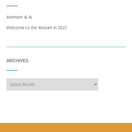
Animism & Ai
Welcome to the Restart in 2021
ARCHIVES
Archives