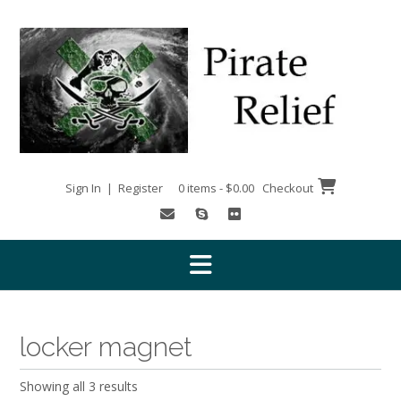
Skip
to
content
Sign In | Register
0 items - $0.00
Checkout
locker magnet
Showing all 3 results