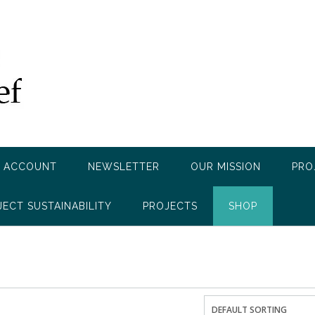
 ACCOUNT
NEWSLETTER
OUR MISSION
PRO
JECT SUSTAINABILITY
PROJECTS
SHOP