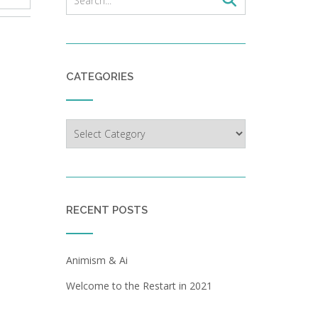
CATEGORIES
Categories
RECENT POSTS
Animism & Ai
Welcome to the Restart in 2021