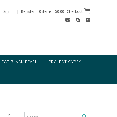
Sign In | Register
0 items - $0.00
Checkout
JECT BLACK PEARL
PROJECT GYPSY