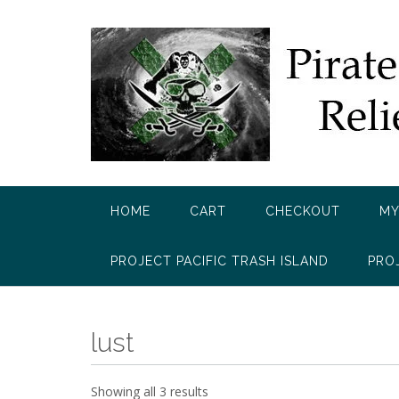
Skip
to
content
HOME
CART
CHECKOUT
MY
PROJECT PACIFIC TRASH ISLAND
PRO
lust
Showing all 3 results