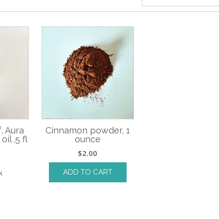
, Aura
Cinnamon powder, 1
il .5 fl
ounce
$
2.00
ADD TO CART
k