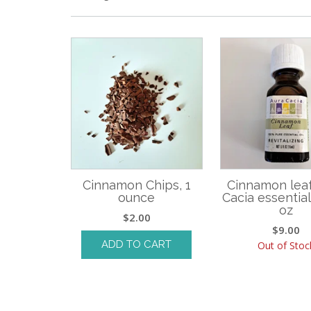
Cinnamon Chips, 1
Cinnamon leaf
ounce
Cacia essential o
oz
$
2.00
$
9.00
ADD TO CART
Out of Stoc