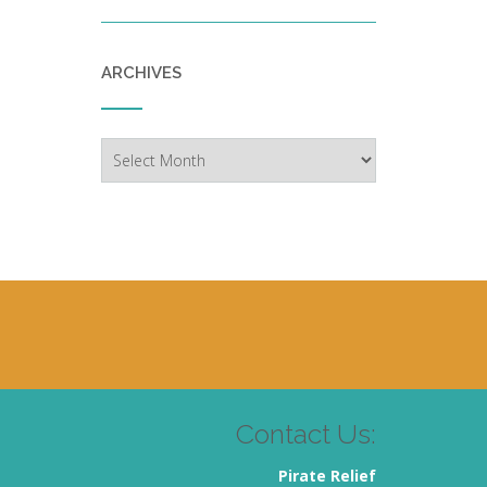
ARCHIVES
Archives
Contact Us:
Pirate Relief