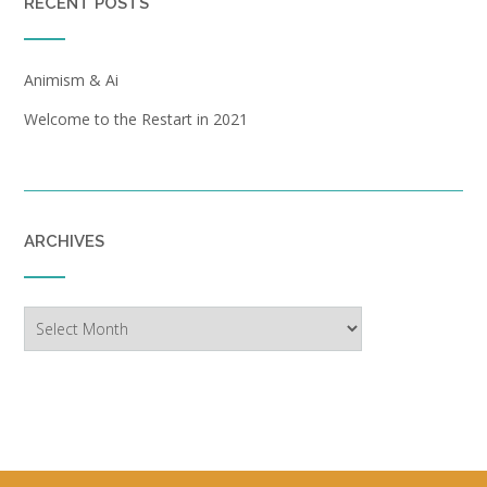
RECENT POSTS
Animism & Ai
Welcome to the Restart in 2021
ARCHIVES
Archives