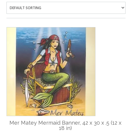
Mer Matey Mermaid Banner, 42 x 30 x .5 (12 x
18 in)