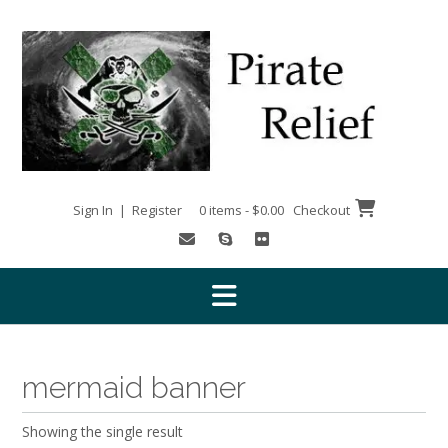
Skip
to
content
Sign In | Register
0 items - $0.00
Checkout
mermaid banner
Showing the single result