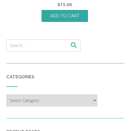
$
15.00
ADD TO CART
CATEGORIES
Categories