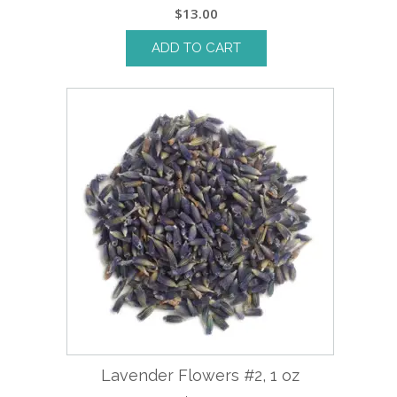
$
13.00
ADD TO CART
Lavender Flowers #2, 1 oz