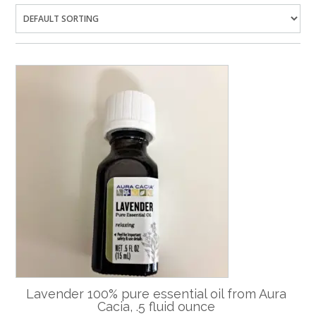
Lavender 100% pure essential oil from Aura
Cacia, .5 fluid ounce