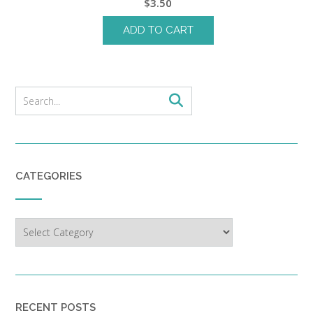
$
3.50
ADD TO CART
CATEGORIES
Categories
RECENT POSTS