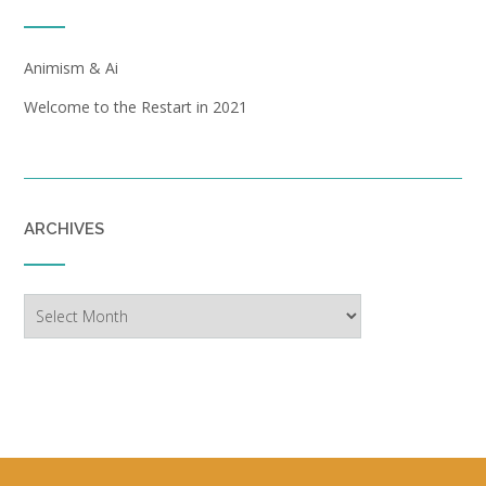
Animism & Ai
Welcome to the Restart in 2021
ARCHIVES
Archives