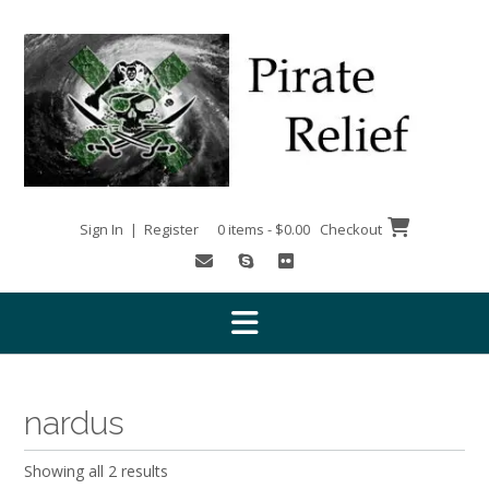
Skip
to
content
Sign In | Register
0 items - $0.00
Checkout
nardus
Showing all 2 results