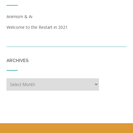
Animism & Ai
Welcome to the Restart in 2021
ARCHIVES
Archives