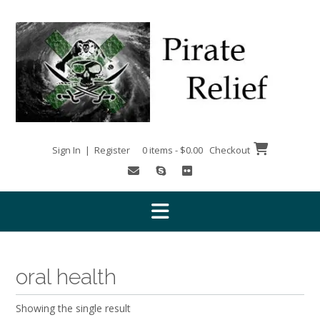
Skip
to
content
Sign In | Register
0 items - $0.00
Checkout
oral health
Showing the single result