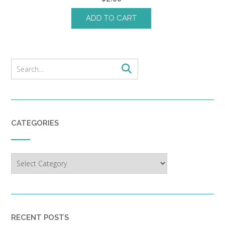
ADD TO CART
CATEGORIES
Categories
RECENT POSTS