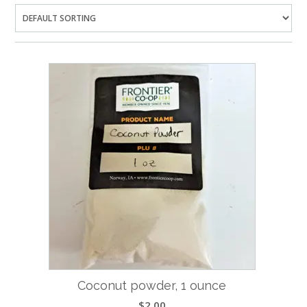
Coconut powder, 1 ounce
$
2.00