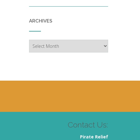
ARCHIVES
Archives
Contact Us:
Pirate Relief