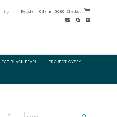
Sign In | Register
0 items - $0.00
Checkout
JECT BLACK PEARL
PROJECT GYPSY