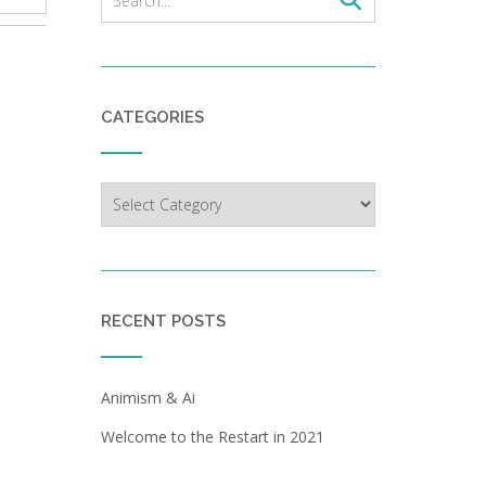
CATEGORIES
Categories
RECENT POSTS
Animism & Ai
Welcome to the Restart in 2021