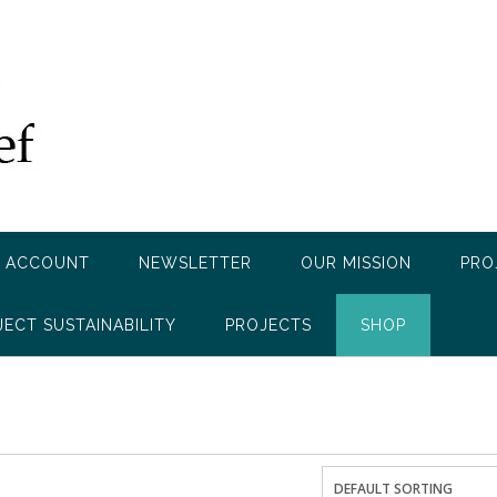
 ACCOUNT
NEWSLETTER
OUR MISSION
PRO
JECT SUSTAINABILITY
PROJECTS
SHOP