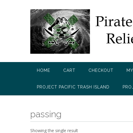
Skip
to
content
HOME
CART
CHECKOUT
MY
PROJECT PACIFIC TRASH ISLAND
PRO
passing
Showing the single result