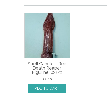
Spell Candle – Red
Death Reaper
Figurine, 8x2x2
$
8.00
ADD TO CART