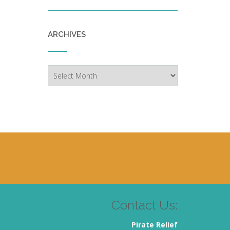
ARCHIVES
Archives
Contact Us:
Pirate Relief