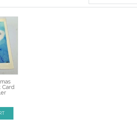
tmas
t Card
ler
RT