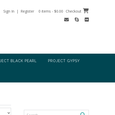
Sign In | Register
0 items - $0.00
Checkout
JECT BLACK PEARL
PROJECT GYPSY