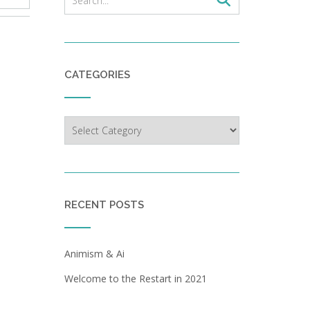
CATEGORIES
Categories
RECENT POSTS
Animism & Ai
Welcome to the Restart in 2021