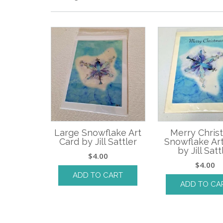
Large Snowflake Art
Merry Chris
Card by Jill Sattler
Snowflake Ar
by Jill Satt
$
4.00
$
4.00
ADD TO CART
ADD TO CA