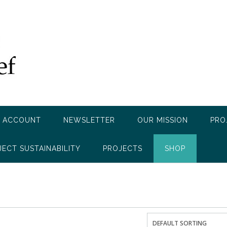
 ACCOUNT
NEWSLETTER
OUR MISSION
PRO
JECT SUSTAINABILITY
PROJECTS
SHOP