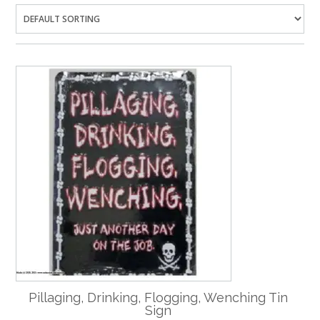
Pillaging, Drinking, Flogging, Wenching Tin
Sign