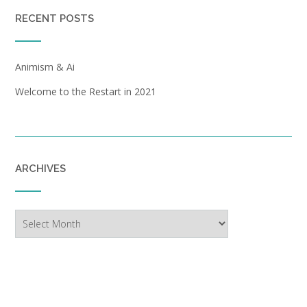
RECENT POSTS
Animism & Ai
Welcome to the Restart in 2021
ARCHIVES
Archives