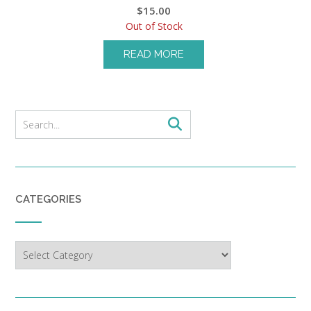
$
15.00
Out of Stock
READ MORE
CATEGORIES
Categories