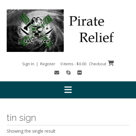
Skip
to
content
Sign In | Register
0 items - $0.00
Checkout
tin sign
Showing the single result