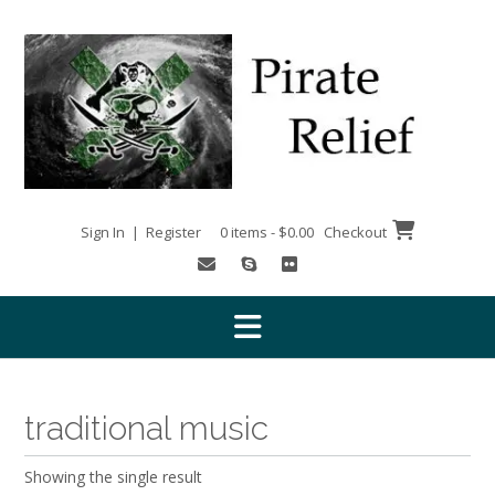
Skip
to
content
Sign In | Register
0 items - $0.00
Checkout
traditional music
Showing the single result