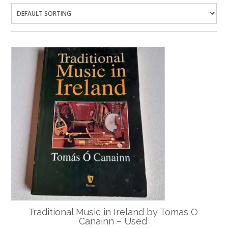
Traditional Music in Ireland by Tomas O
Canainn – Used