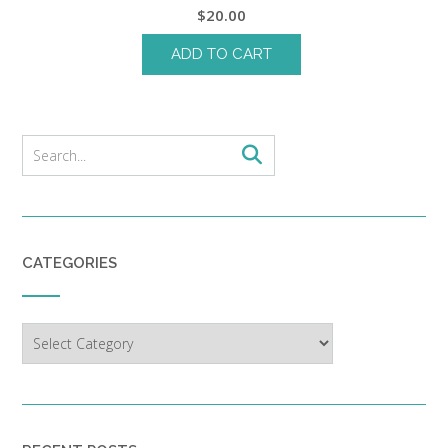
$
20.00
ADD TO CART
CATEGORIES
Categories