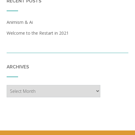
RECENT POSTS
Animism & Ai
Welcome to the Restart in 2021
ARCHIVES
Archives