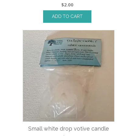
$
2.00
ADD TO CART
Small white drop votive candle