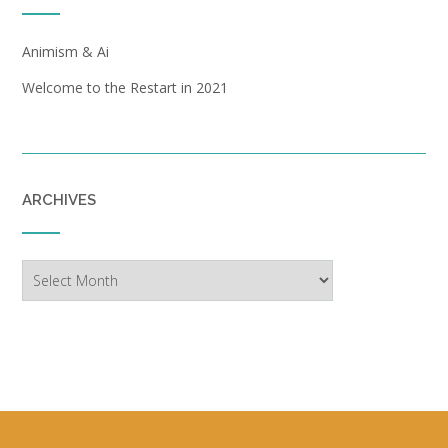
Animism & Ai
Welcome to the Restart in 2021
ARCHIVES
Archives