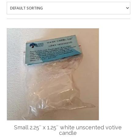
Small 2.25″ x 1.25″ white unscented votive
candle