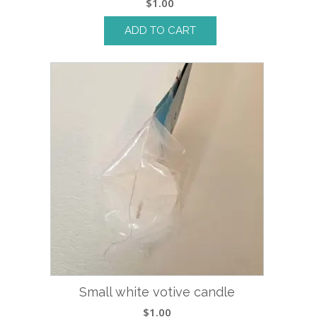
$
1.00
ADD TO CART
Small white votive candle
$
1.00