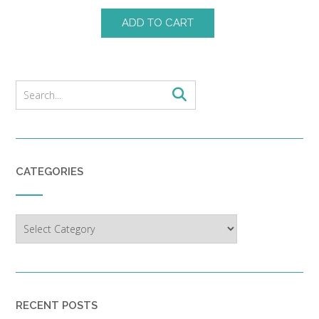
ADD TO CART
CATEGORIES
Categories
RECENT POSTS