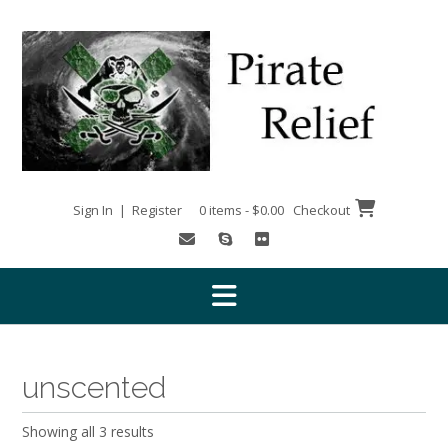
Skip
to
content
Sign In | Register
0 items - $0.00
Checkout
unscented
Showing all 3 results