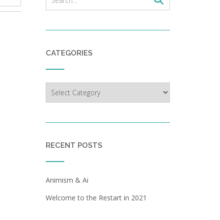
CATEGORIES
Categories
RECENT POSTS
Animism & Ai
Welcome to the Restart in 2021