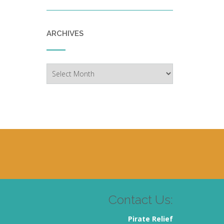
ARCHIVES
Archives
Contact Us:
Pirate Relief