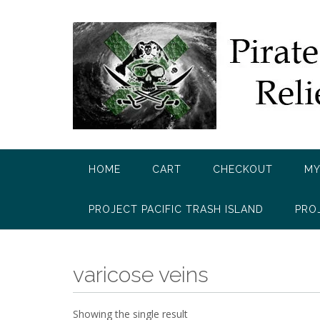
Skip
to
content
HOME
CART
CHECKOUT
MY
PROJECT PACIFIC TRASH ISLAND
PRO
varicose veins
Showing the single result