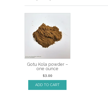
Gotu Kola powder –
one ounce
$
3.00
ADD TO CART