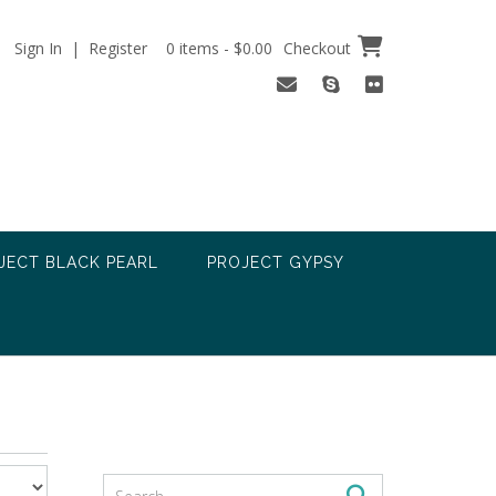
Sign In | Register
0 items - $0.00
Checkout
JECT BLACK PEARL
PROJECT GYPSY