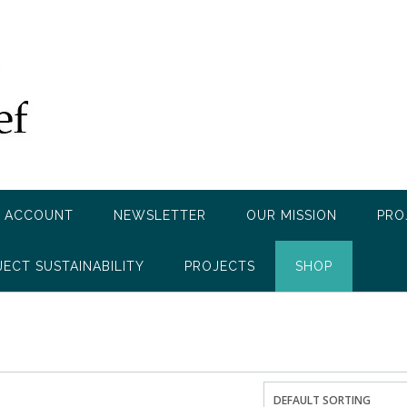
 ACCOUNT
NEWSLETTER
OUR MISSION
PRO
JECT SUSTAINABILITY
PROJECTS
SHOP