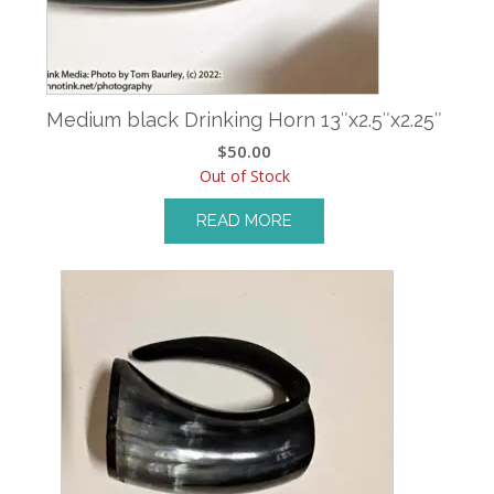
Medium black Drinking Horn 13″x2.5″x2.25″
$
50.00
Out of Stock
READ MORE