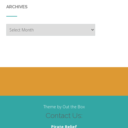
ARCHIVES
Archives
Theme by
Out the Box
Contact Us:
Pirate Relief