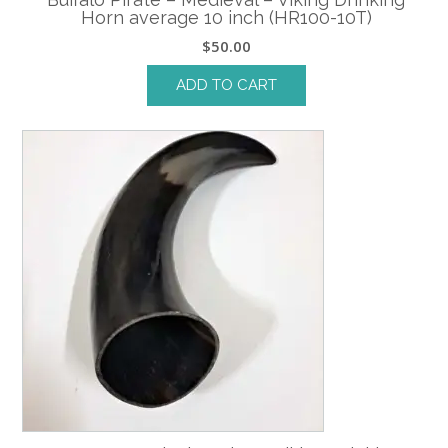
Horn average 10 inch (HR100-10T)
$
50.00
ADD TO CART