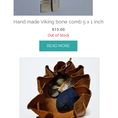
Hand made Viking bone comb 5 x 1 inch
$
15.00
Out of Stock
READ MORE