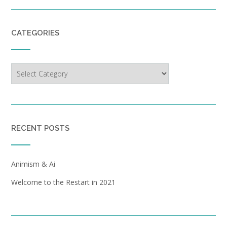
CATEGORIES
Categories
RECENT POSTS
Animism & Ai
Welcome to the Restart in 2021