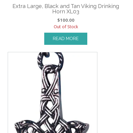
Extra Large, Black and Tan Viking Drinking
Horn XL03
$
100.00
Out of Stock
READ MORE