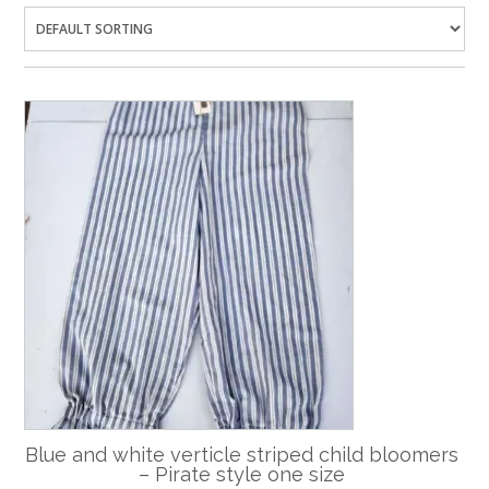
Blue and white verticle striped child bloomers
– Pirate style one size