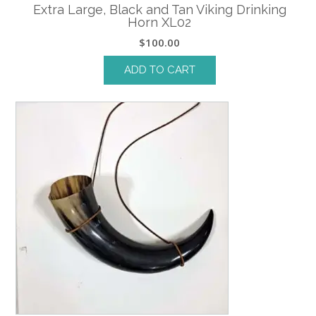
Extra Large, Black and Tan Viking Drinking
Horn XL02
$
100.00
ADD TO CART