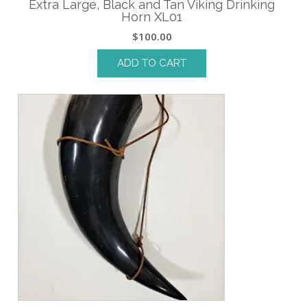
Extra Large, Black and Tan Viking Drinking
Horn XL01
$
100.00
ADD TO CART