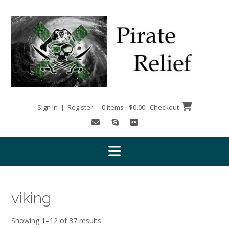
Skip
to
content
Sign In | Register
0 items - $0.00
Checkout
viking
Showing 1–12 of 37 results