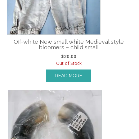
Off-white New small white Medieval style
bloomers – child small
$
20.00
Out of Stock
READ MORE