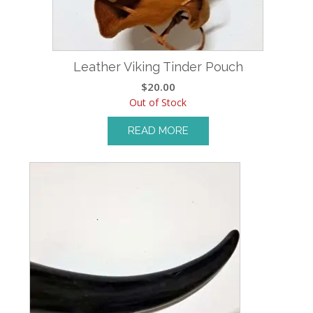
Leather Viking Tinder Pouch
$
20.00
Out of Stock
READ MORE