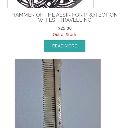
HAMMER OF THE AESIR FOR PROTECTION
WHILST TRAVELLING
$
25.00
Out of Stock
READ MORE