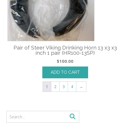
Pair of Steer Viking Drinking Horn 13 x3 x3
inch 1 pair (HR100-13SP)
$
100.00
ADD TO CART
1
2
3
4
→