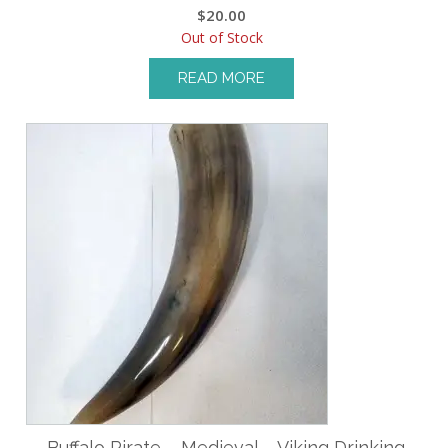
$
20.00
Out of Stock
READ MORE
Buffalo Pirate – Medieval – Viking Drinking