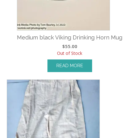
Medium black Viking Drinking Horn Mug
$
55.00
Out of Stock
READ MORE