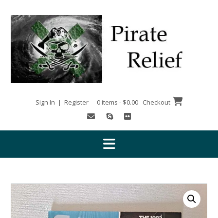
Skip
to
content
Sign In | Register
0 items - $0.00
Checkout