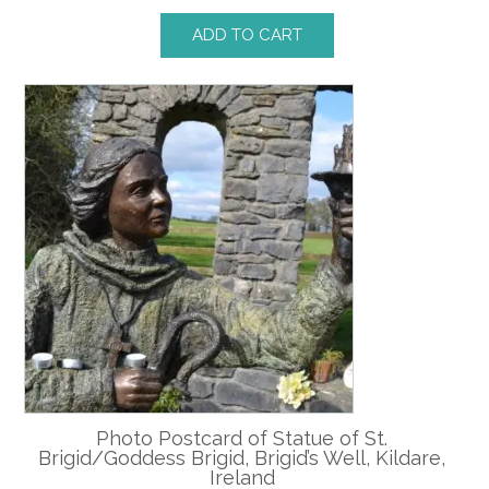
ADD TO CART
Photo Postcard of Statue of St.
Brigid/Goddess Brigid, Brigid’s Well, Kildare,
Ireland