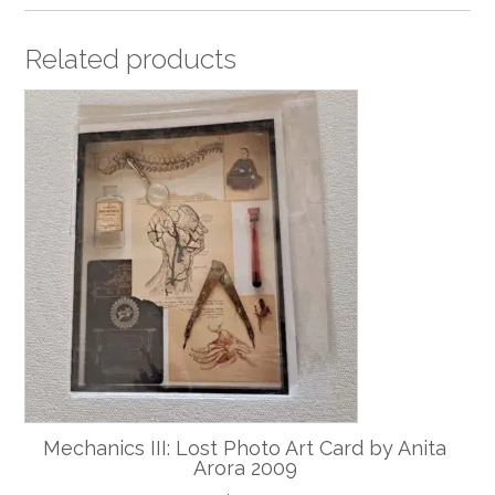
Related products
Mechanics III: Lost Photo Art Card by Anita
Arora 2009