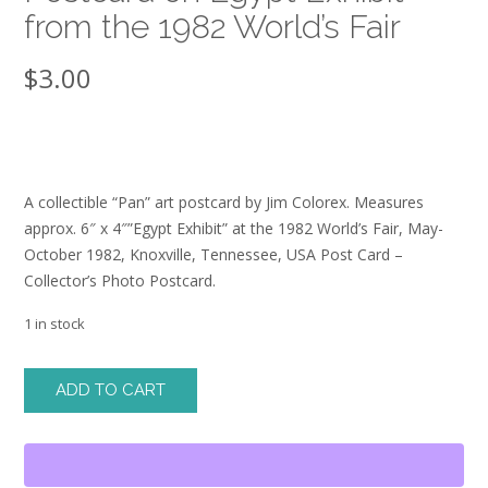
from the 1982 World’s Fair
$
3.00
A collectible “Pan” art postcard by Jim Colorex. Measures
approx. 6″ x 4″”Egypt Exhibit” at the 1982 World’s Fair, May-
October 1982, Knoxville, Tennessee, USA Post Card –
Collector’s Photo Postcard.
1 in stock
Postcard
ADD TO CART
on
Egypt
Exhibit
from