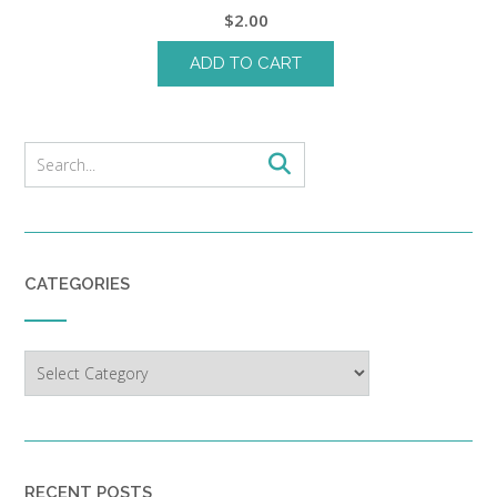
$
2.00
ADD TO CART
CATEGORIES
Categories
RECENT POSTS