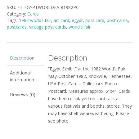
the
SKU:
FT-EGYPTWORLDFAIR1982PC
1982
Category:
Cards
World's
Tags:
1982 worlds fair
,
art card
,
egypt
,
post card
,
post cards
,
Fair
postcards
,
vintage post cards
,
world's fair
quantity
Description
Description
“Egypt Exhibit” at the 1982 World’s Fair,
Additional
May-October 1982, Knoxville, Tennessee,
information
USA Post Card – Collector’s Photo
Postcard. Measures approx. 6″x4″. Cards
Reviews (0)
have been displayed on card rack at
various festivals and booths, stores. They
may have shelf wear/weathering. Please
see photo.