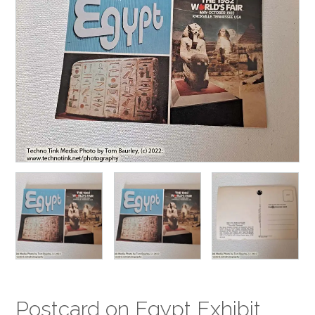
Postcard on Egypt Exhibit