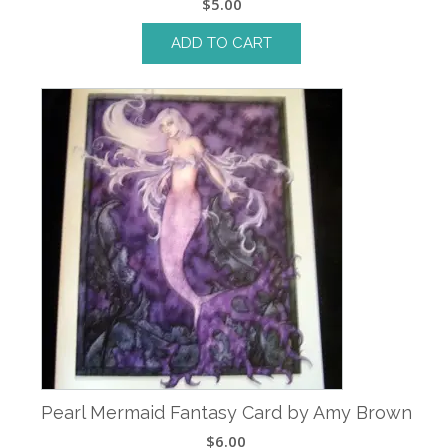
$
5.00
ADD TO CART
Pearl Mermaid Fantasy Card by Amy Brown
$
6.00