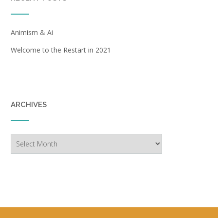
Animism & Ai
Welcome to the Restart in 2021
ARCHIVES
Archives