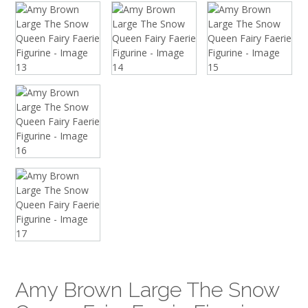
Amy Brown Large The Snow