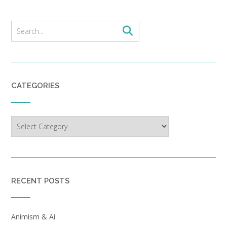
CATEGORIES
Categories
RECENT POSTS
Animism & Ai