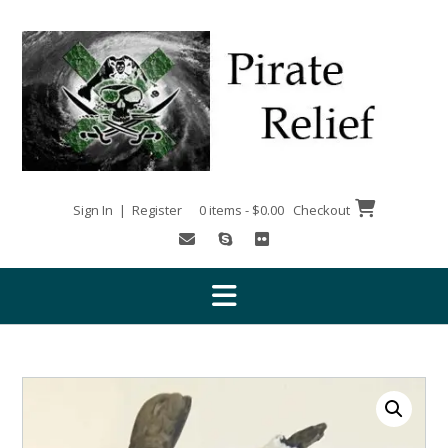
Skip
to
content
Sign In | Register
0 items - $0.00
Checkout