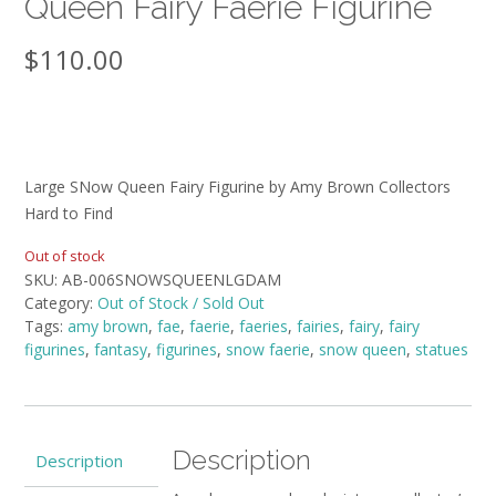
Queen Fairy Faerie Figurine
$
110.00
Large SNow Queen Fairy Figurine by Amy Brown Collectors
Hard to Find
Out of stock
SKU:
AB-006SNOWSQUEENLGDAM
Category:
Out of Stock / Sold Out
Tags:
amy brown
,
fae
,
faerie
,
faeries
,
fairies
,
fairy
,
fairy
figurines
,
fantasy
,
figurines
,
snow faerie
,
snow queen
,
statues
Description
Description