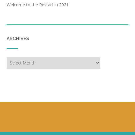
Welcome to the Restart in 2021
ARCHIVES
Archives