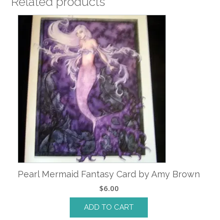
Related products
Pearl Mermaid Fantasy Card by Amy Brown
$
6.00
ADD TO CART