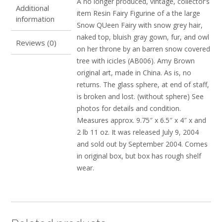
A no longer produced, vintage, collector’s
Additional
item Resin Fairy Figurine of a the large
information
Snow QUeen Fairy with snow grey hair,
naked top, bluish gray gown, fur, and owl
Reviews (0)
on her throne by an barren snow covered
tree with icicles (AB006). Amy Brown
original art, made in China. As is, no
returns. The glass sphere, at end of staff,
is broken and lost. (without sphere) See
photos for details and condition.
Measures approx. 9.75″ x 6.5″ x 4″ x and
2 lb 11 oz. It was released July 9, 2004
and sold out by September 2004. Comes
in original box, but box has rough shelf
wear.