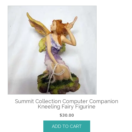
Summit Collection Computer Companion
Kneeling Fairy Figurine
$
30.00
ADD TO CART