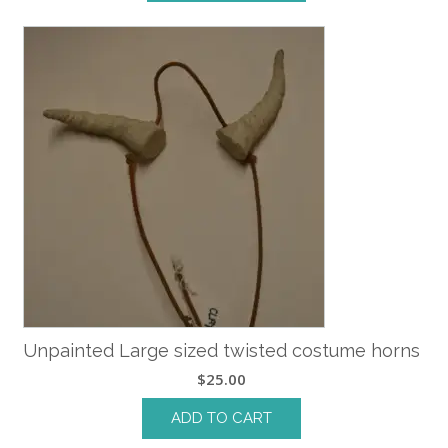
Unpainted Large sized twisted costume horns
$
25.00
ADD TO CART