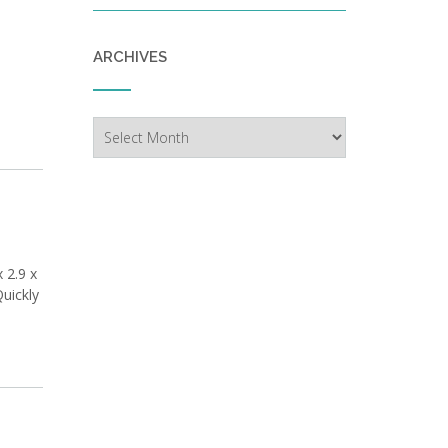
ARCHIVES
Archives
 2.9 x
Quickly