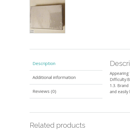
Descri
Description
Appearing
Additional information
Difficulty:
1.3. Brand 
Reviews (0)
and easily
Related products