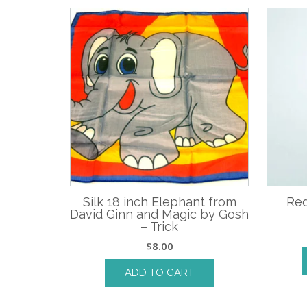
Silk 18 inch Elephant from
Red
David Ginn and Magic by Gosh
– Trick
$
8.00
ADD TO CART