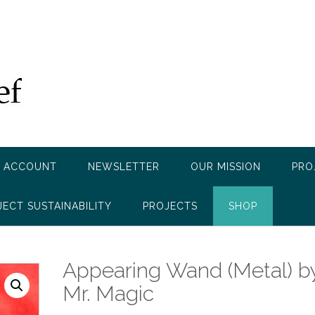
 ACCOUNT
NEWSLETTER
OUR MISSION
PRO
JECT SUSTAINABILITY
PROJECTS
SHOP
Appearing Wand (Metal) b
Mr. Magic