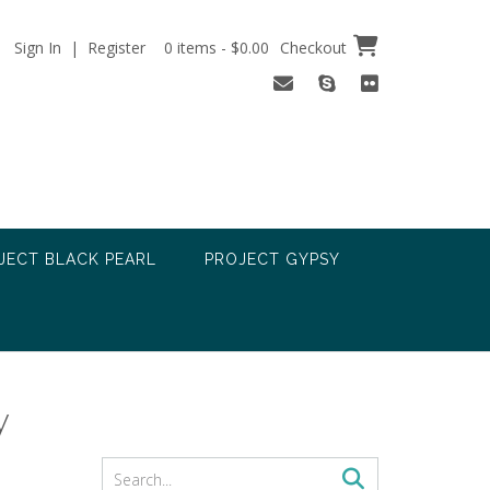
Sign In | Register
0 items - $0.00
Checkout
JECT BLACK PEARL
PROJECT GYPSY
y