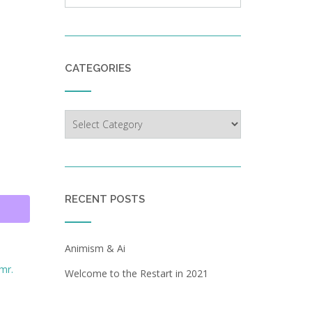
CATEGORIES
Categories
RECENT POSTS
Animism & Ai
mr.
Welcome to the Restart in 2021