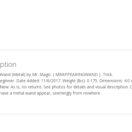
ption
 Wand (Metal) by Mr. Magic. ( MRAPPEARINGWAND ) Trick.
Beginner. Date Added: 11/6/2017. Weight (lbs): 0.175. Dimensions: 4.0 x
New: As is, no returns. See photos for details and visual description. 
 have a metal wand appear, seemingly from nowhere.