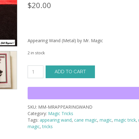
$
20.00
Appearing Wand (Metal) by Mr. Magic
2 in stock
Appearing
ADD TO CART
Wand
(Metal)
by
Mr.
Magic
SKU:
MM-MRAPPEARINGWAND
quantity
Category:
Magic Tricks
Tags:
appearing wand
,
cane magic
,
magic
,
magic trick
,
magic
,
tricks