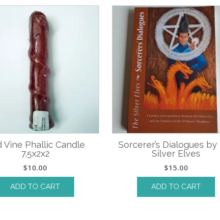
 Vine Phallic Candle
Sorcerer’s Dialogues by
7.5x2x2
Silver Elves
$
10.00
$
15.00
ADD TO CART
ADD TO CART